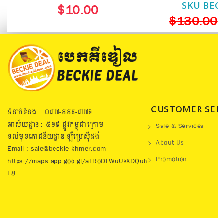
SKU BE
$10.00
$130.00
CUSTOMER SE
ទំនាក់ទំនង : ០៧៧​-៩៩៩-៧៧៦
អាស័យដ្ឋាន : ៥១៩​ ផ្លូវកម្ពុជាក្រោម
Sale & Services
ទល់មុខភោជនីយដ្ឋាន ឡឺប្រេសុីដង់
About Us
Email : sale@beckie-khmer.com
Promotion
https://maps.app.goo.gl/aFRoDLWuUkXDQuh
F8