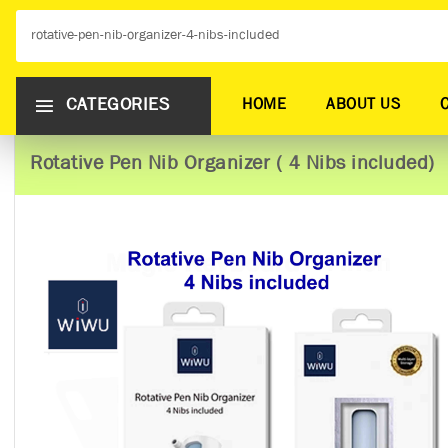
CATEGORIES
HOME
ABOUT US
Rotative Pen Nib Organizer ( 4 Nibs included)