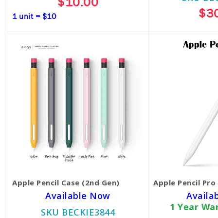
$10.00
$3
1 unit = $10
Apple Pencil Case (2nd Gen)
Apple Pencil Pro
Available Now
Availa
1 Year Wa
SKU BECKIE3844