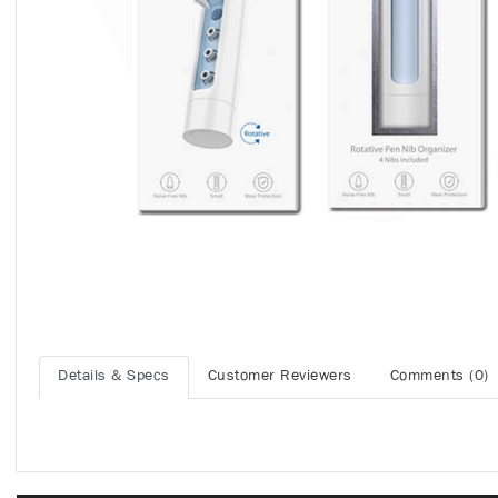
Details & Specs
Customer Reviewers
Comments (0)