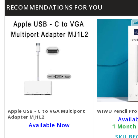
RECOMMENDATIONS FOR YOU
Apple USB - C to VGA Multiport
WIWU Pencil Pro
Adapter MJ1L2
Availa
Available Now
1 Month
SKU BECKIE3844
SKU BE