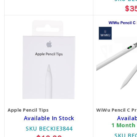
$25.00
$3
Apple Pencil Tips
WiWu Pencil C Pr
Available In Stock
Availa
1 Month
SKU BECKIE3844
SKU BE