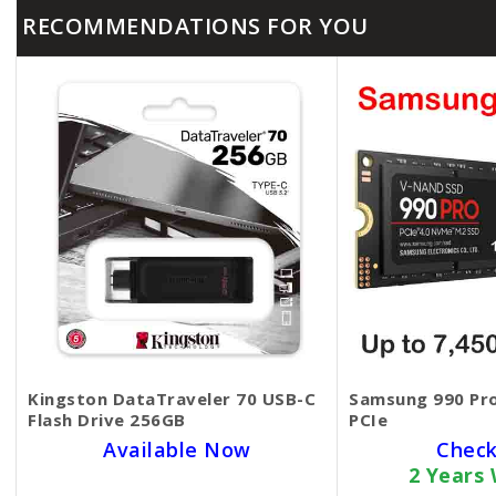
RECOMMENDATIONS FOR YOU
Kingston DataTraveler 70 USB-C
Samsung 990 Pro
Flash Drive 256GB
PCIe
Available Now
Check
2 Years
SKU BECKIE1395