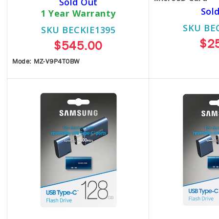
Sold Out
Sol
1 Year Warranty
SKU BE
SKU BECKIE1395
$2
$545.00
Mode: MZ-V9P4T0BW