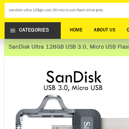
CATEGORIES
HOME
ABOUT US
SanDisk Ultra 128GB USB 3.0, Micro USB Flash