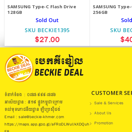
SAMSUNG Type-C Flash Drive
SAMSUNG Type-C
128GB
256GB
Sold Out
Sol
SKU BECKIE1395
SKU BE
$27.00
$4
CUSTOMER SE
ទំនាក់ទំនង : ០៧៧​-៩៩៩-៧៧៦
អាស័យដ្ឋាន : ៥១៩​ ផ្លូវកម្ពុជាក្រោម
Sale & Services
ទល់មុខភោជនីយដ្ឋាន ឡឺប្រេសុីដង់
About Us
Email : sale@beckie-khmer.com
Promotion
https://maps.app.goo.gl/aFRoDLWuUkXDQuh