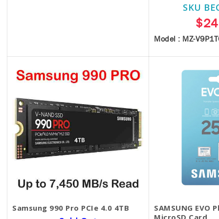
SKU BE
$25.00
$24
Model : MZ-V9P1
Samsung 990 Pro PCIe 4.0 4TB
SAMSUNG EVO Pl
MicroSD Card