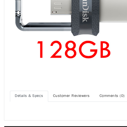
Details & Specs
Customer Reviewers
Comments (0)