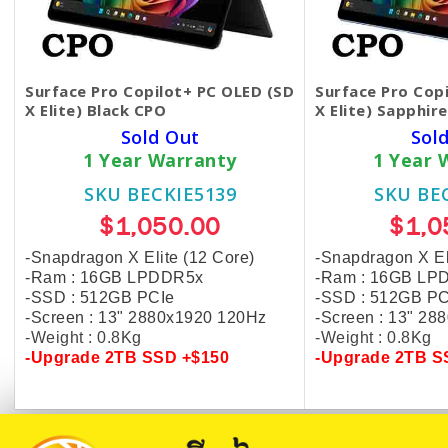
Surface Pro Copilot+ PC OLED (SD
Surface Pro Cop
X Elite) Black CPO
X Elite) Sapphir
Sold Out
Sol
1 Year Warranty
1 Year 
SKU BECKIE5139
SKU BE
$1,050.00
$1,0
-Snapdragon X Elite (12 Core)
-Snapdragon X El
-Ram : 16GB LPDDR5x
-Ram : 16GB LP
-SSD : 512GB PCIe
-SSD : 512GB PC
-Screen : 13" 2880x1920 120Hz
-Screen : 13" 2
-Weight : 0.8Kg
-Weight : 0.8Kg
-Upgrade
2TB SSD +$150
-Upgrade
2TB S