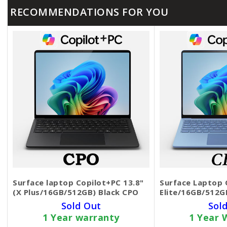
RECOMMENDATIONS FOR YOU
Surface laptop Copilot+PC 13.8"
Surface Laptop C
(X Plus/16GB/512GB) Black CPO
Elite/16GB/512G
Sold Out
Sol
1 Year warranty
1 Year 