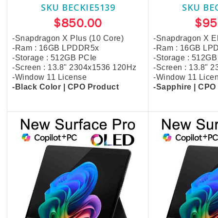
SKU BECKIE5139
SKU BE
$850.00
$95
-Snapdragon X Plus (10 Core)
-Snapdragon X El
-Ram : 16GB LPDDR5x
-Ram : 16GB LP
-Storage : 512GB PCIe
-Storage : 512GB
-Screen : 13.8" 2304x1536 120Hz
-Screen : 13.8" 
-Window 11 License
-Window 11 Lice
-Black Color | CPO Product
-
Sapphire
| CPO