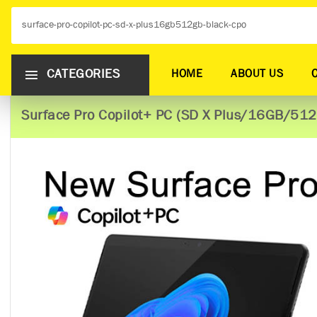
CATEGORIES
HOME
ABOUT US
Surface Pro Copilot+ PC (SD X Plus/16GB/51