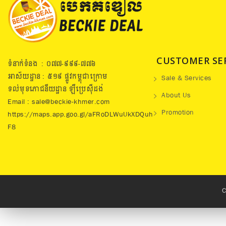
CUSTOMER SE
ទំនាក់ទំនង : ០៧៧​-៩៩៩-៧៧៦
អាស័យដ្ឋាន : ៥១៩​ ផ្លូវកម្ពុជាក្រោម
Sale & Services
ទល់មុខភោជនីយដ្ឋាន ឡឺប្រេសុីដង់
About Us
Email : sale@beckie-khmer.com
Promotion
https://maps.app.goo.gl/aFRoDLWuUkXDQuh
F8
C