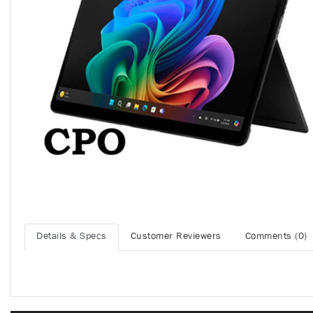
Details & Specs
Customer Reviewers
Comments (0)