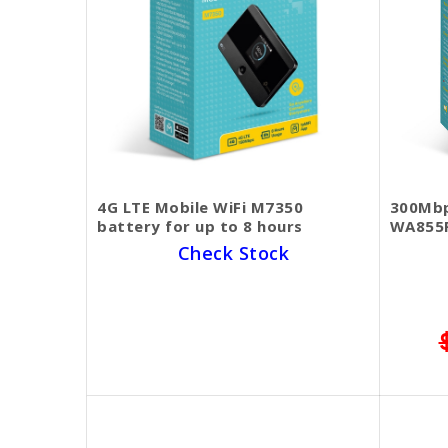
4G LTE Mobile WiFi M7350
300Mbp
battery for up to 8 hours
WA855
Check Stock
1 Year Warranty
SKU BECKIE5193
$70.00