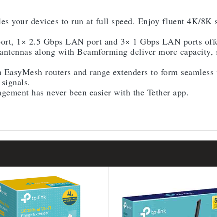
es your devices to run at full speed. Enjoy fluent 4K/8
t, 1× 2.5 Gbps LAN port and 3× 1 Gbps LAN ports offer
ntennas along with Beamforming deliver more capacity, s
 EasyMesh routers and range extenders to form seamless
signals.
ement has never been easier with the Tether app.