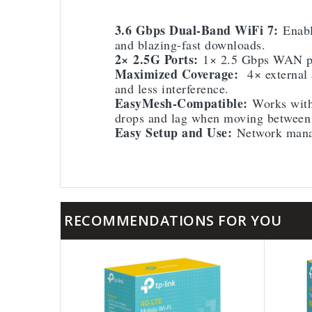
3.6 Gbps Dual-Band WiFi 7:
Enabl
and blazing-fast downloads.
2× 2.5G Ports:
1× 2.5 Gbps WAN por
Maximized Coverage:
4× external a
and less interference.
EasyMesh-Compatible:
Works with
drops and lag when moving between 
Easy Setup and Use:
Network manag
RECOMMENDATIONS FOR YOU