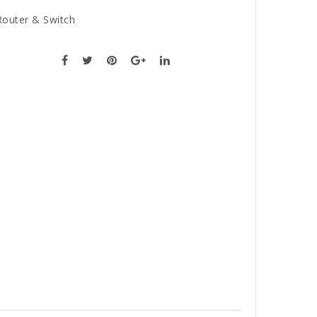
Router & Switch