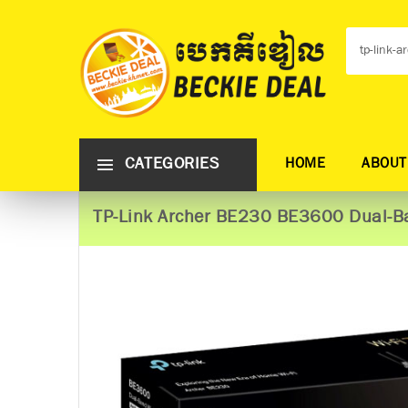
CATEGORIES
HOME
ABOUT
TP-Link Archer BE230 BE3600 Dual-Ba