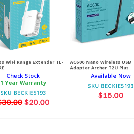
s WiFi Range Extender TL-
AC600 Nano Wireless USB
RE
Adapter Archer T2U Plus
Check Stock
Available Now
1 Year Warranty
SKU BECKIE5193
SKU BECKIE5193
$15.00
$30.00
$20.00