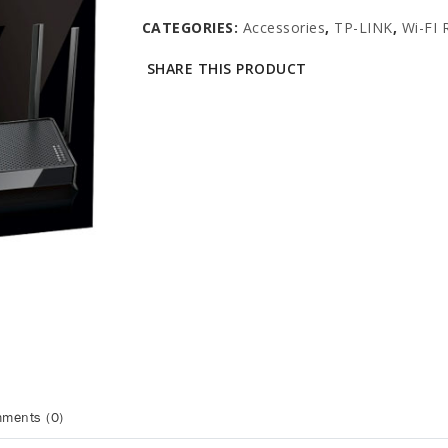
CATEGORIES:
Accessories
,
TP-LINK
,
Wi-FI 
SHARE THIS PRODUCT
ments (0)