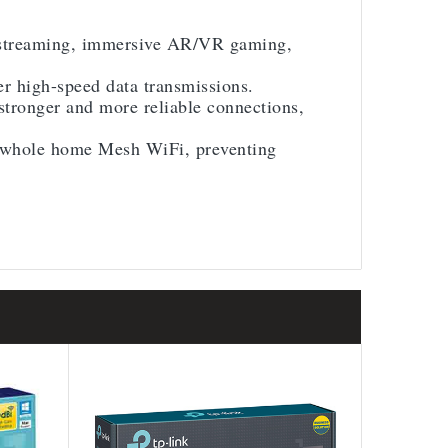
K streaming, immersive AR/VR gaming,
 high-speed data transmissions.
tronger and more reliable connections,
 whole home Mesh WiFi, preventing