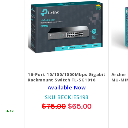
16-Port 10/100/1000Mbps Gigabit
Archer
Rackmount Switch TL-SG1016
MU-MIM
Available Now
SKU BECKIE5193
$75.00
$65.00
12