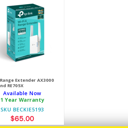
6 Range Extender AX3000
and RE705X
Available Now
1 Year Warranty
SKU BECKIE5193
$65.00