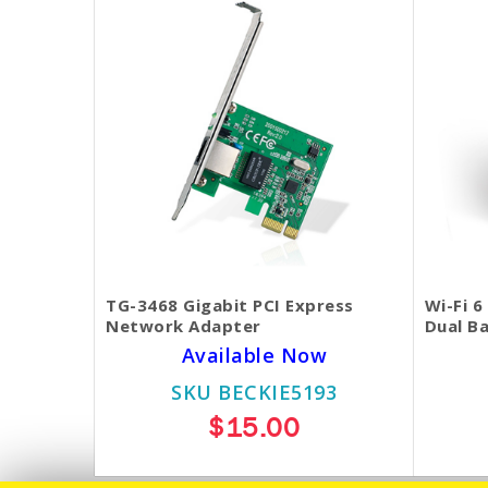
TG-3468 Gigabit PCI Express
Wi-Fi 
Network Adapter
Dual B
Available Now
SKU BECKIE5193
$15.00