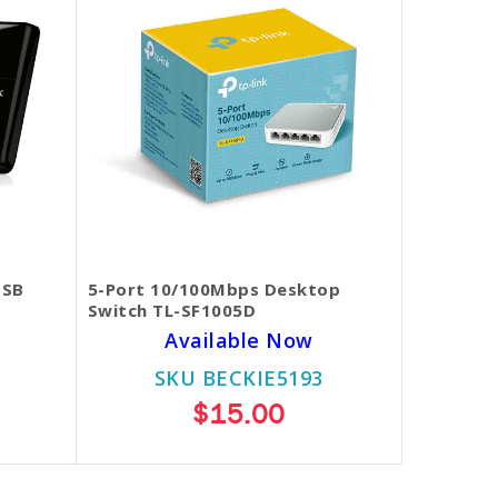
USB
5-Port 10/100Mbps Desktop
Switch TL-SF1005D
Available Now
SKU BECKIE5193
$15.00