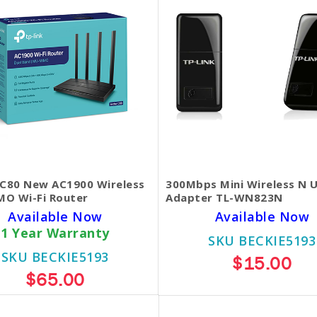
 C80 New AC1900 Wireless
300Mbps Mini Wireless N 
O Wi-Fi Router
Adapter TL-WN823N
Available Now
Available Now
1 Year Warranty
SKU BECKIE5193
SKU BECKIE5193
$15.00
$65.00