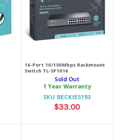
16-Port 10/100Mbps Rackmount
Switch TL-SF1016
Sold Out
1 Year Warranty
SKU BECKIE5193
$33.00