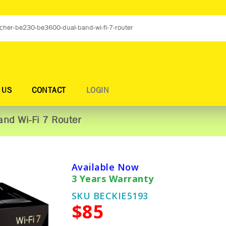
 US
CONTACT
LOGIN
nd Wi-Fi 7 Router
Available Now
3 Years Warranty
SKU BECKIE5193
$85