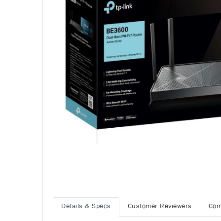
Details & Specs
Customer Reviewers
Com