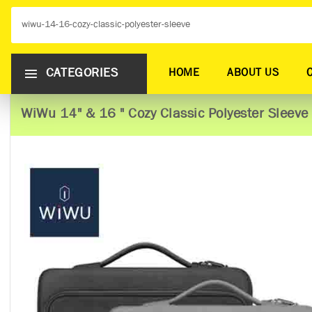
CATEGORIES
HOME
ABOUT US
WiWu 14" & 16 " Cozy Classic Polyester Sleeve