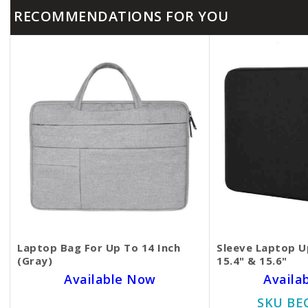
RECOMMENDATIONS FOR YOU
Laptop Bag For Up To 14 Inch
Sleeve Laptop Up
(Gray)
15.4" & 15.6"
Available Now
Availa
SKU BECKIE0906
SKU BE