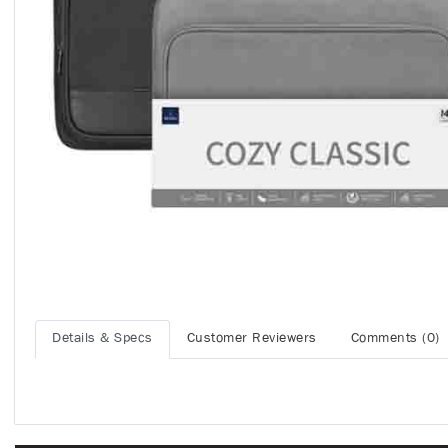
Details & Specs
Customer Reviewers
Comments (0)