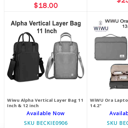
$2
$18.00
Wiwu Alpha Vertical Layer Bag 11
WiWU Ora Laptop
Inch & 12 inch
14.2"
Available Now
Availa
SKU BECKIE0906
SKU BE