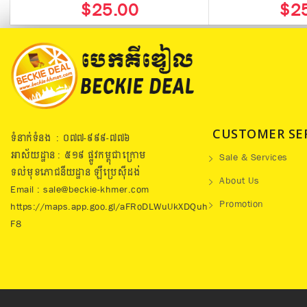
$25.00
$2
CUSTOMER SE
ទំនាក់ទំនង : ០៧៧​-៩៩៩-៧៧៦
អាស័យដ្ឋាន : ៥១៩​ ផ្លូវកម្ពុជាក្រោម
Sale & Services
ទល់មុខភោជនីយដ្ឋាន ឡឺប្រេសុីដង់
About Us
Email : sale@beckie-khmer.com
Promotion
https://maps.app.goo.gl/aFRoDLWuUkXDQuh
F8