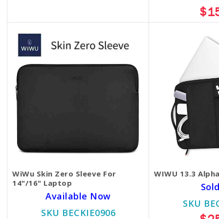
$13.00
$1
WiWu Skin Zero Sleeve For
WIWU 13.3 Alpha
14"/16" Laptop
Sol
Available Now
SKU BE
SKU BECKIE0906