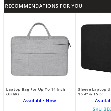
RECOMMENDATIONS FOR YOU
Laptop Bag For Up To 14 Inch
Sleeve Laptop Up
(Gray)
15.4" & 15.6"
Available Now
Availa
SKU BECKIE3403
SKU BE