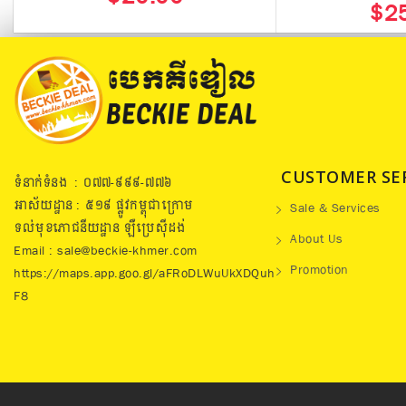
$2
CUSTOMER SE
ទំនាក់ទំនង : ០៧៧​-៩៩៩-៧៧៦
អាស័យដ្ឋាន : ៥១៩​ ផ្លូវកម្ពុជាក្រោម
Sale & Services
ទល់មុខភោជនីយដ្ឋាន ឡឺប្រេសុីដង់
About Us
Email : sale@beckie-khmer.com
Promotion
https://maps.app.goo.gl/aFRoDLWuUkXDQuh
F8