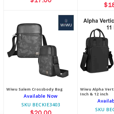
$17.00
$1
Wiwu Salem Crossbody Bag
Wiwu Alpha Vert
Inch & 12 inch
Available Now
Availa
SKU BECKIE3403
SKU BE
$20.00