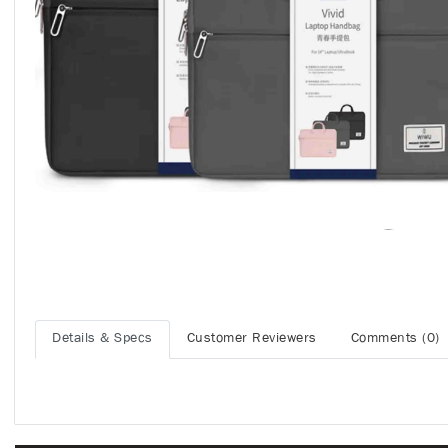
Details & Specs
Customer Reviewers
Comments (0)