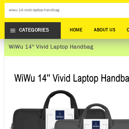
CATEGORIES
HOME
ABOUT US
WiWu 14'' Vivid Laptop Handbag