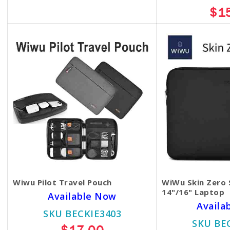
$13.00
$1
Wiwu Pilot Travel Pouch
WiWu Skin Zero 
14"/16" Laptop
Available Now
Availa
SKU BECKIE3403
SKU BE