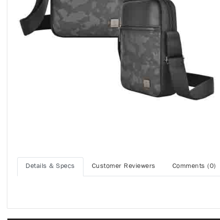
Details & Specs
Customer Reviewers
Comments (0)