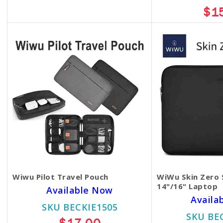
$13.00
$1
Wiwu Pilot Travel Pouch
WiWu Skin Zero 
14"/16" Laptop
Available Now
Availa
SKU BECKIE1505
SKU BE