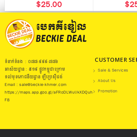
$25.00
$2
CUSTOMER SE
ទំនាក់ទំនង : ០៧៧​-៩៩៩-៧៧៦
អាស័យដ្ឋាន : ៥១៩​ ផ្លូវកម្ពុជាក្រោម
Sale & Services
ទល់មុខភោជនីយដ្ឋាន ឡឺប្រេសុីដង់
About Us
Email : sale@beckie-khmer.com
Promotion
https://maps.app.goo.gl/aFRoDLWuUkXDQuh
F8