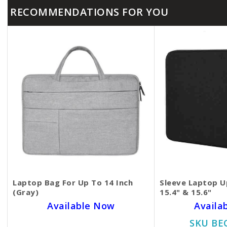
RECOMMENDATIONS FOR YOU
Laptop Bag For Up To 14 Inch
Sleeve Laptop Up
(Gray)
15.4" & 15.6"
Available Now
Availa
SKU BECKIE1505
SKU BE