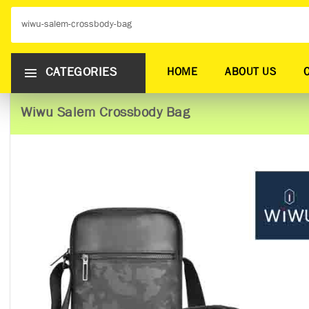
CATEGORIES
HOME
ABOUT US
Wiwu Salem Crossbody Bag