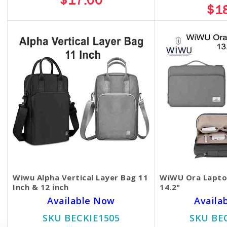
$17.00
$1
Wiwu Alpha Vertical Layer Bag 11
WiWU Ora Laptop
Inch & 12 inch
14.2"
Available Now
Availa
SKU BECKIE1505
SKU BE