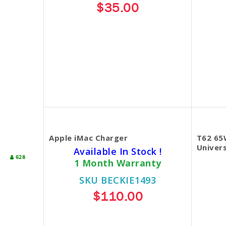
$35.00
Apple iMac Charger
T62 65
Univers
Available In Stock !
628
1 Month Warranty
SKU BECKIE1493
$110.00