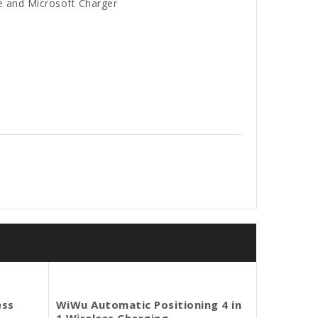
e and Microsoft Charger
ess
WiWu Automatic Positioning 4 in
1 Wireless Charging