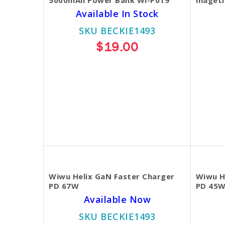
Available In Stock
SKU BECKIE1493
$19.00
Wiwu Helix GaN Faster Charger
Wiwu H
PD 67W
PD 45
Available Now
SKU BECKIE1493