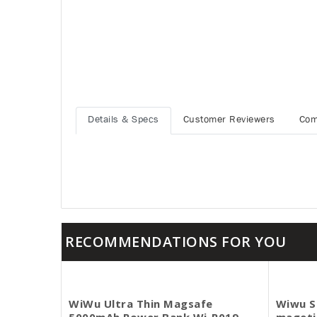
Details & Specs
Customer Reviewers
Com
RECOMMENDATIONS FOR YOU
WiWu Ultra Thin Magsafe
Wiwu S
5000mAh Power Bank Wi-P019
mageti