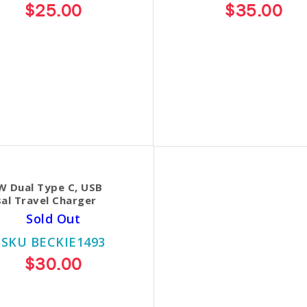
$25.00
$35.00
W Dual Type C, USB
al Travel Charger
Sold Out
SKU BECKIE1493
$30.00