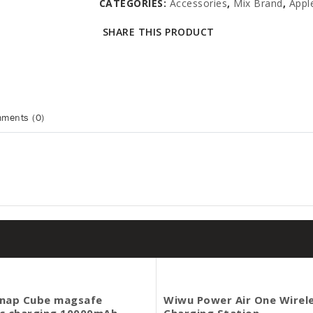
CATEGORIES:
Accessories
,
Mix Brand
,
Appl
SHARE THIS PRODUCT
ments (0)
nap Cube magsafe
Wiwu Power Air One Wirel
c charging 10000mAh
Charging Station