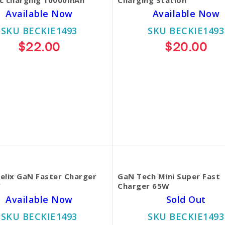
Available Now
Available Now
SKU BECKIE1493
SKU BECKIE1493
$22.00
$20.00
elix GaN Faster Charger
GaN Tech Mini Super Fast
W
Charger 65W
Available Now
Sold Out
SKU BECKIE1493
SKU BECKIE1493