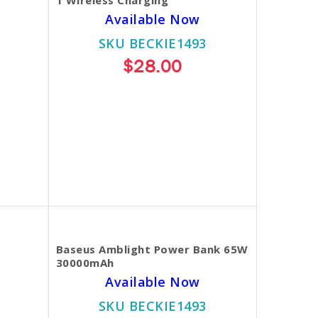
Available Now
SKU BECKIE1493
$28.00
Baseus Amblight Power Bank 65W
30000mAh
Available Now
SKU BECKIE1493