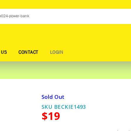
 US
CONTACT
LOGIN
Sold Out
SKU BECKIE1493
$19