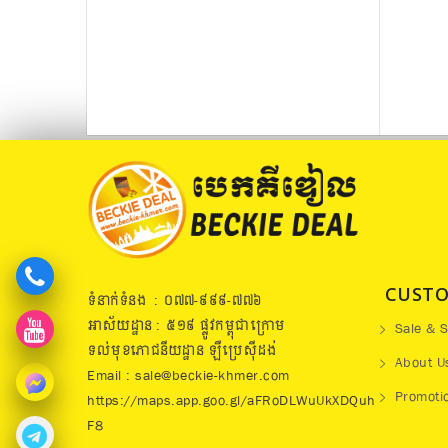
CUSTO
ទំនាក់ទំនង : ០៧៧​-៩៩៩-៧៧៦
អាស័យដ្ឋាន : ៥១៩​ ផ្លូវកម្ពុជាក្រោម
Sale & S
ទល់មុខភោជនីយដ្ឋាន ឡឺប្រេសុីដង់
About U
Email : sale@beckie-khmer.com
Promoti
https://maps.app.goo.gl/aFRoDLWuUkXDQuh
F8