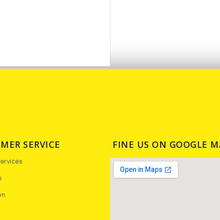
MER SERVICE
FINE US ON GOOGLE M
ervices
s
on