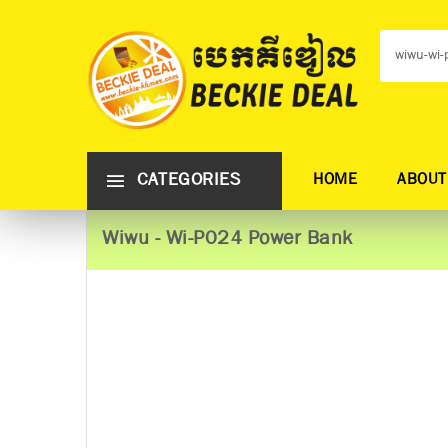
CATEGORIES
HOME
ABOUT
Wiwu - Wi-P024 Power Bank