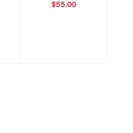
$55.00