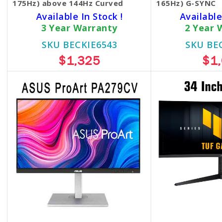
175Hz) above 144Hz Curved
165Hz) G-SYNC
Available In Stock !
Available
3 Year Warranty
2 Year 
SKU BECKIE6543
SKU BE
$1,325
$1