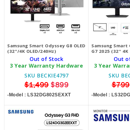
Samsung Smart Odyssey G8 OLED
Samsung Smart 
(32''/4K OLED/240Hz)
G7 2025 (32'' 4
Out of Stock
Out o
3 Year Warranty Hardware
3 Year Warr
SKU BECKIE4797
SKU BE
$1,499
$899
$799
-Model : LS32DG802SEXXT
-Model : LS32