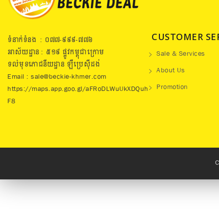
CUSTOMER SE
ទំនាក់ទំនង : ០៧៧​-៩៩៩-៧៧៦
អាស័យដ្ឋាន : ៥១៩​ ផ្លូវកម្ពុជាក្រោម
Sale & Services
ទល់មុខភោជនីយដ្ឋាន ឡឺប្រេសុីដង់
About Us
Email : sale@beckie-khmer.com
Promotion
https://maps.app.goo.gl/aFRoDLWuUkXDQuh
F8
C