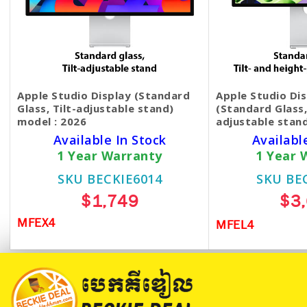
Apple Studio Display (Standard
Apple Studio Di
Glass, Tilt-adjustable stand)
(Standard Glass,
model : 2026
adjustable stan
Available In Stock
Availabl
1 Year Warranty
1 Year 
SKU BECKIE6014
SKU BE
$1,749
$3
MFEX4
MFEL4