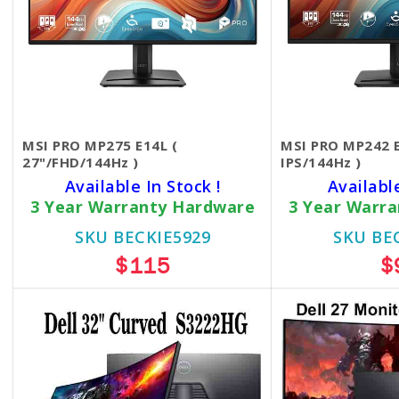
MSI PRO MP275 E14L (
MSI PRO MP242 E
27"/FHD/144Hz )
IPS/144Hz )
Available In Stock !
Availabl
3 Year Warranty Hardware
3 Year Warr
SKU BECKIE5929
SKU BE
$115
$