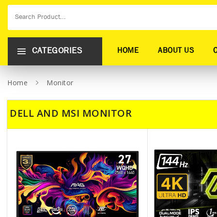
CATEGORIES
HOME
ABOUT US
Home
Monitor
DELL AND MSI MONITOR