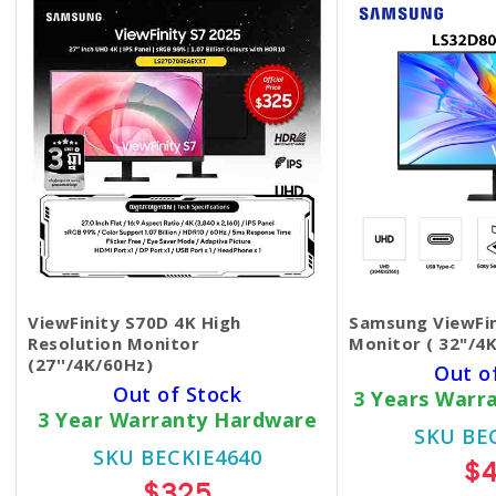
ViewFinity S70D 4K High
Samsung ViewFi
Resolution Monitor
Monitor ( 32"/4K
(27''/4K/60Hz)
Out o
Out of Stock
3 Years Warr
3 Year Warranty Hardware
SKU BE
SKU BECKIE4640
$