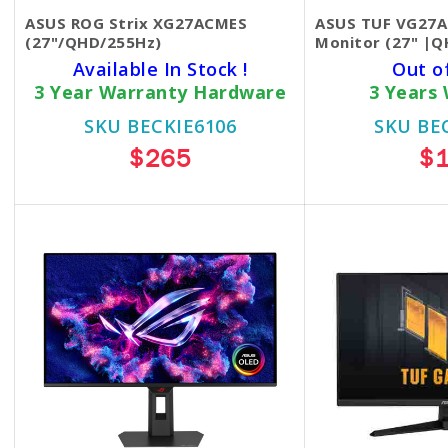
ASUS ROG Strix XG27ACMES
ASUS TUF VG27
(27"/QHD/255Hz)
Monitor (27" |
Available In Stock !
Out o
3 Year Warranty Hardware
3 Years
SKU BECKIE6106
SKU BE
$265
$