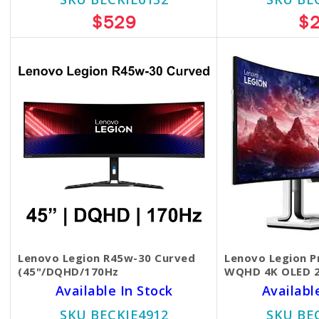
$529
$
Lenovo Legion R45w-30 Curved
Lenovo Legion P
(45"/DQHD/170Hz
WQHD 4K OLED 
Available In Stock
Availabl
SKU BECKIE4912
SKU BE