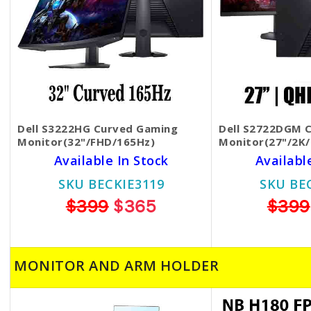
Dell S3222HG Curved Gaming
Dell S2722DGM 
Monitor(32"/FHD/165Hz)
Monitor(27"/2K
Available In Stock
Availabl
SKU BECKIE3119
SKU BE
$399
$365
$399
MONITOR AND ARM HOLDER