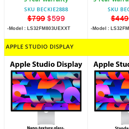
SKU BECKIE2888
SKU BE
$799
$599
$449
-Model : LS32FM803UEXXT
-Model : LS32
APPLE STUDIO DISPLAY