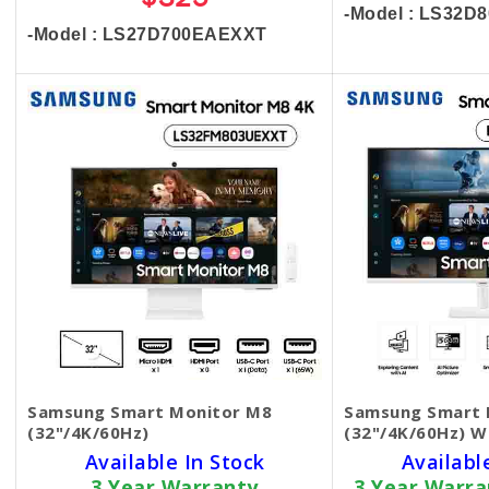
$325
-Model : LS32
-Model : LS27D700EAEXXT
Samsung Smart Monitor M8
Samsung Smart 
(32"/4K/60Hz)
(32"/4K/60Hz) W
Available In Stock
Availabl
3 Year Warranty
3 Year Warr