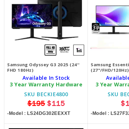
Samsung Odyssey G3 2025 (24''
Samsung Essenti
FHD 180Hz)
(27"/FHD/120Hz)
Available In Stock
Availabl
3 Year Warranty Hardware
3 Year Warr
SKU BECKIE4800
SKU BE
$195
$115
$
-Model : LS24DG302EEXXT
-Model : LS27F