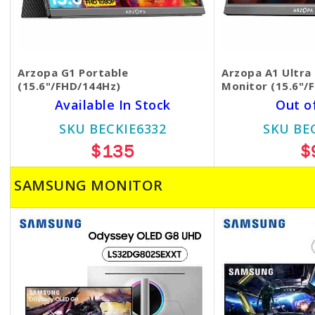
Arzopa G1 Portable
Arzopa A1 Ultra 
(15.6"/FHD/144Hz)
Monitor (15.6"/
Available In Stock
Out o
SKU BECKIE6332
SKU BE
$135
$
SAMSUNG MONITOR