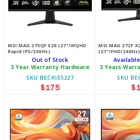
MSI MAG 275QF E20 (27"/WQHD
MSI MAG 272F X
Rapid IPS/200Hz)
(27"/FHD/240Hz)
Out of Stock
Available
3 Year Warranty Hardware
3 Years Warr
SKU BECKIE5227
SKU BE
$175
$