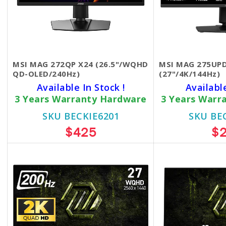
MSI MAG 272QP X24 (26.5"/WQHD
MSI MAG 275UPD
QD-OLED/240Hz)
(27"/4K/144Hz)
Available In Stock !
Availabl
3 Years Warranty Hardware
3 Years Warr
SKU BECKIE6201
SKU BE
$425
$