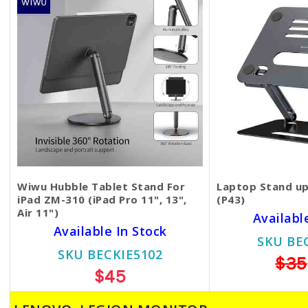
Wiwu Hubble Tablet Stand For
Laptop Stand up
iPad ZM-310 (iPad Pro 11", 13",
(P43)
Air 11")
Availabl
Available In Stock
SKU BE
SKU BECKIE5102
$35
$45