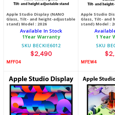
Apple Studio Display (NANO
Apple Studio Di
Glass, Tilt- and height-adjustable
Glass, Tilt- and
stand) Model : 2026
stand) Model : 
Available In Stock
Availabl
1Year Warranty
1 Year 
SKU BECKIE6012
SKU BE
$2,490
$2
MFF04
MFEW4