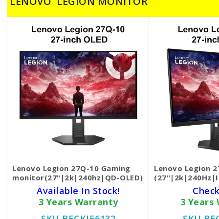
LENOVO LEGION MONITOR
Lenovo Legion 27Q-10 Gaming
Lenovo Legion 2
monitor(27"|2k|240hz|QD-OLED)
(27"|2k|240Hz|
Available In Stock!
Check
3 Years Warranty
3 Years
SKU BECKIE6132
SKU BE