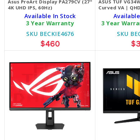
Asus ProArt Display PA279CV (27"
ASUS TUF VG34W
4K UHD IPS, 60Hz)
Curved VA | QHD
Available In Stock
Available
3 Year Warranty
3 Year Warr
SKU BECKIE4676
SKU BE
$460
$