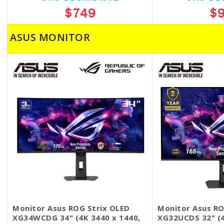
$749
$
ASUS MONITOR
Monitor Asus ROG Strix OLED
Monitor Asus RO
XG34WCDG 34" (4K 3440 x 1440,
XG32UCDS 32" (