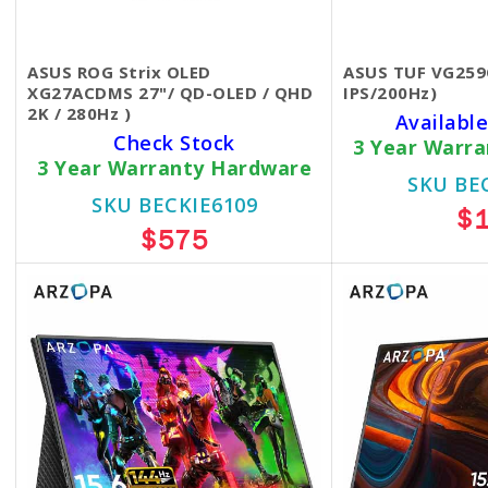
ASUS ROG Strix OLED
ASUS TUF VG259
XG27ACDMS 27"/ QD-OLED / QHD
IPS/200Hz)
2K / 280Hz )
Available
Check Stock
3 Year Warr
3 Year Warranty Hardware
SKU BE
SKU BECKIE6109
$
$575