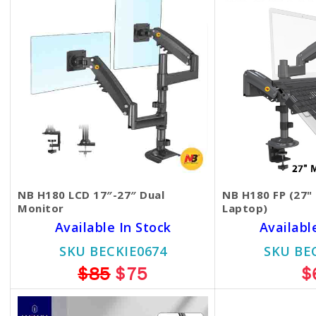
NB H180 LCD 17″-27″ Dual
NB H180 FP (27"
Monitor
Laptop)
Available In Stock
Availabl
SKU BECKIE0674
SKU BE
$85
$75
$