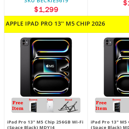
SKU BECKIE5619
$
$1,299
APPLE IPAD PRO 13'' M5 CHIP 2026
iPad Pro 13" M5 Chip 256GB Wi-Fi
iPad Pro 13" M5 
(Space Black) MDYJ4
(Space Black) M