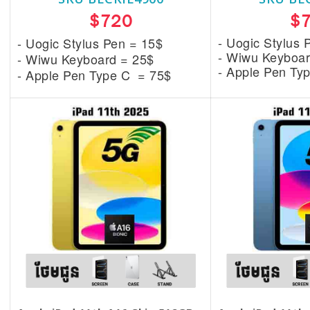
$720
$
- Uogic Stylus 
- Uogic Stylus Pen = 15$
- Wiwu Keyboar
- Wiwu Keyboard = 25$
- Apple Pen Ty
- Apple Pen Type C = 75$