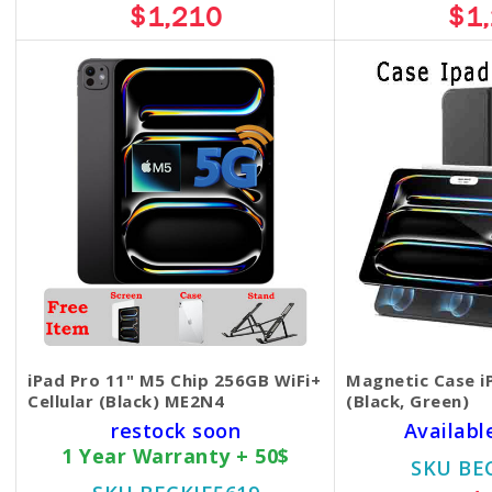
$1,210
$1
iPad Pro 11" M5 Chip 256GB WiFi+
Magnetic Case i
Cellular (Black) ME2N4
(Black, Green)
restock soon
Availabl
1 Year Warranty + 50$
SKU BE