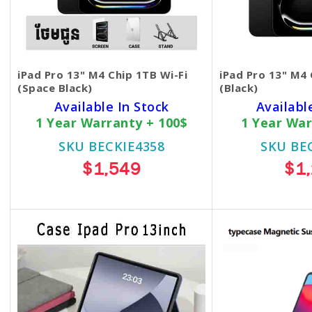
iPad Pro 13" M4 Chip 1TB Wi-Fi
iPad Pro 13" M4 
(Space Black)
(Black)
Available In Stock
Availabl
1 Year Warranty + 100$
1 Year War
SKU BECKIE4358
SKU BE
$1,549
$1