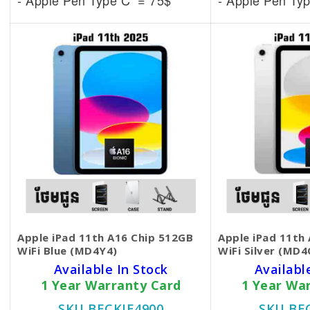
- Apple Pen Type C = 75$
- Apple Pen Ty
Apple iPad 11th A16 Chip 512GB
Apple iPad 11th
WiFi Blue (MD4Y4)
WiFi Silver (MD4
Available In Stock
Availabl
1 Year Warranty Card
1 Year Wa
SKU BECKIE4900
SKU BE