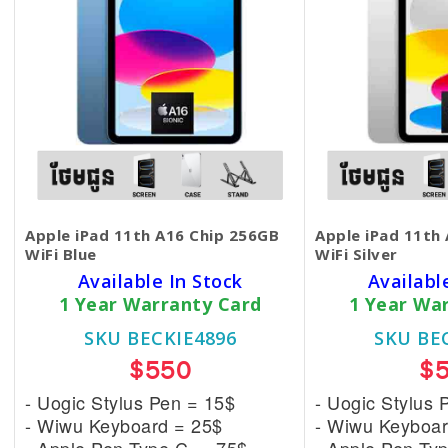
Apple iPad 11th A16 Chip 256GB
Apple iPad 11th
WiFi Blue
WiFi Silver
Available In Stock
Availabl
1 Year Warranty Card
1 Year Wa
SKU BECKIE4896
SKU BE
$550
$
- Uogic Stylus Pen = 15$
- Uogic Stylus 
- Wiwu Keyboard = 25$
- Wiwu Keyboar