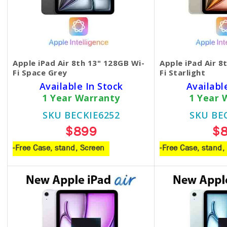
Apple iPad Air 8th 13" 128GB Wi-
Apple iPad Air 8
Fi Space Grey
Fi Starlight
Available In Stock
Availabl
1 Year Warranty
1 Year 
SKU BECKIE6252
SKU BE
$899
$
-Free Case, stand, Screen
-Free Case, stand