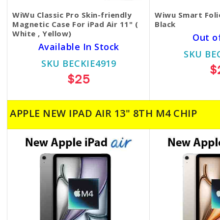
WiWu Classic Pro Skin-friendly
Wiwu Smart Folio
Magnetic Case For iPad Air 11" (
Black
White , Yellow)
Out o
Available In Stock
SKU BE
SKU BECKIE4919
$
$25
APPLE NEW IPAD AIR 13" 8TH M4 CHIP