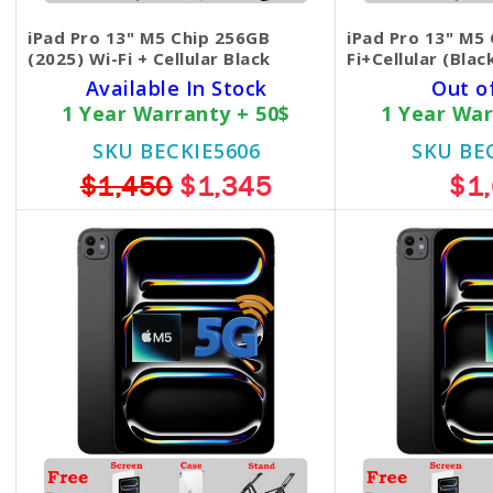
iPad Pro 13" M5 Chip 256GB
iPad Pro 13" M5
(2025) Wi-Fi + Cellular Black
Fi+Cellular (Blac
Available In Stock
Out o
1 Year Warranty + 50$
1 Year War
SKU BECKIE5606
SKU BE
$1,450
$1,345
$1