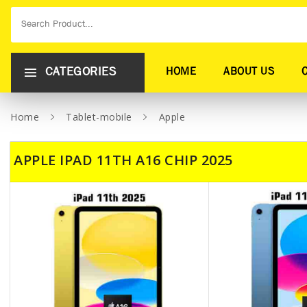
CATEGORIES
HOME
ABOUT US
Home
Tablet-mobile
Apple
APPLE IPAD 11TH A16 CHIP 2025