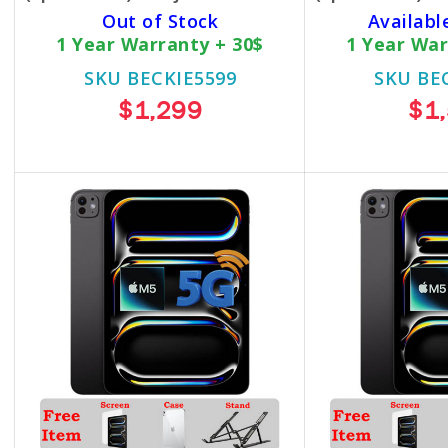
Out of Stock
Availabl
1 Year Warranty + 30$
1 Year War
SKU BECKIE5599
SKU BE
$1,299
$1