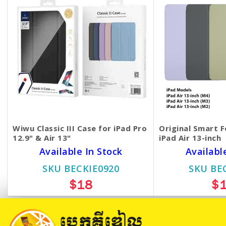
Wiwu Classic III Case for iPad Pro
Original Smart F
12.9" & Air 13"
iPad Air 13-inch
Available In Stock
Availabl
SKU BECKIE0920
SKU BE
$18
$