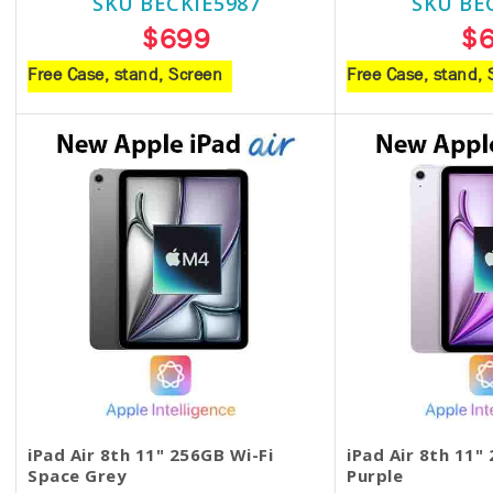
SKU BECKIE5987
SKU BE
$699
$
Free Case, stand, Screen
Free Case, stand,
iPad Air 8th 11" 256GB Wi-Fi
iPad Air 8th 11"
Space Grey
Purple