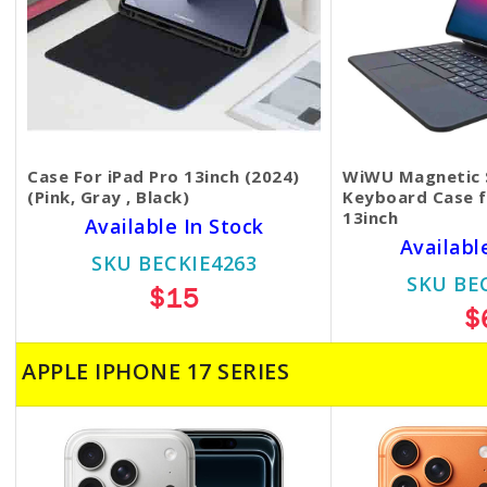
Case For iPad Pro 13inch (2024)
WiWU Magnetic 
(Pink, Gray , Black)
Keyboard Case f
13inch
Available In Stock
Availabl
SKU BECKIE4263
SKU BE
$15
$
APPLE IPHONE 17 SERIES