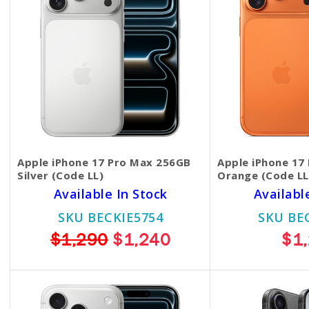
Apple iPhone 17 Pro Max 256GB
Apple iPhone 17
Silver (Code LL)
Orange (Code LL
Available In Stock
Availabl
SKU BECKIE5754
SKU BE
$1,290
$1,240
$1