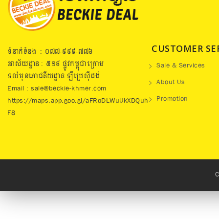
CUSTOMER SE
ទំនាក់ទំនង : ០៧៧​-៩៩៩-៧៧៦
អាស័យដ្ឋាន : ៥១៩​ ផ្លូវកម្ពុជាក្រោម
Sale & Services
ទល់មុខភោជនីយដ្ឋាន ឡឺប្រេសុីដង់
About Us
Email : sale@beckie-khmer.com
Promotion
https://maps.app.goo.gl/aFRoDLWuUkXDQuh
F8
C