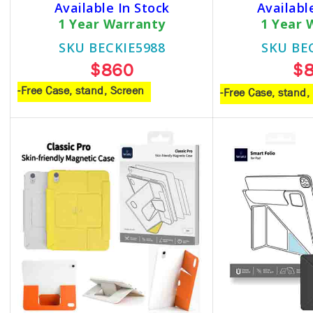
Available In Stock
Availabl
1 Year Warranty
1 Year 
SKU BECKIE5988
SKU BE
$860
$
-Free Case, stand, Screen
-Free Case, stand