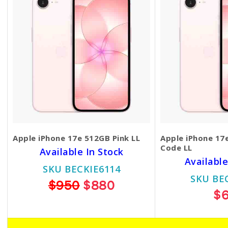
Apple iPhone 17e 512GB Pink LL
Apple iPhone 17
Code LL
Available In Stock
Available
SKU BECKIE6114
SKU BE
$950
$880
$