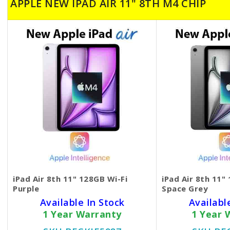
APPLE NEW IPAD AIR 11" 8TH M4 CHIP
iPad Air 8th 11" 128GB Wi-Fi
iPad Air 8th 11"
Purple
Space Grey
Available In Stock
Availabl
1 Year Warranty
1 Year 