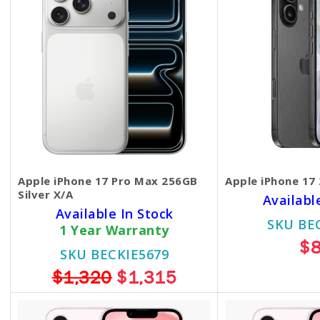
Apple iPhone 17 Pro Max 256GB
Apple iPhone 17
Silver X/A
Availabl
Available In Stock
SKU BE
1 Year Warranty
$
SKU BECKIE5679
$1,320
$1,315