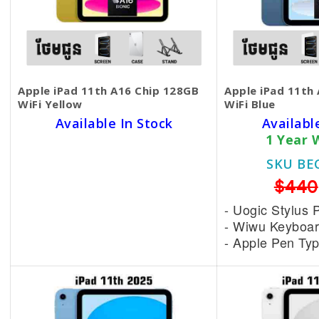
Apple iPad 11th A16 Chip 128GB
Apple iPad 11th
WiFi Yellow
WiFi Blue
Available In Stock
Availabl
1 Year Warranty
1 Year 
SKU BECKIE3056
SKU BE
$445
$440
- Uogic Stylus Pen = 15$
- Uogic Stylus 
- Wiwu Keyboard = 25$
- Wiwu Keyboar
- Apple Pen Type C = 75$
- Apple Pen Ty