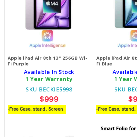
Apple iPad Air 8th 13" 256GB Wi-
Apple iPad Air 8
Fi Purple
Fi Blue
Available In Stock
Availabl
1 Year Warranty
1 Year 
SKU BECKIE5998
SKU BE
$999
$
-Free Case, stand, Screen
-Free Case, stand