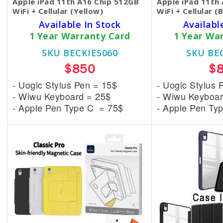
Apple iPad 11th A16 Chip 512GB
Apple iPad 11th
WiFi + Cellular (Yellow)
WiFi + Cellular (
Available In Stock
Availabl
1 Year Warranty Card
1 Year Wa
SKU BECKIE5060
SKU BE
$850
$
- Uogic Stylus Pen = 15$
- Uogic Stylus 
- Wiwu Keyboard = 25$
- Wiwu Keyboar
- Apple Pen Type C = 75$
- Apple Pen Ty