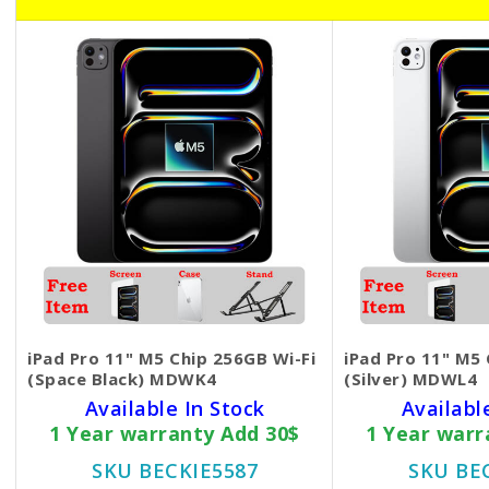
iPad Pro 11" M5 Chip 256GB Wi-Fi
iPad Pro 11" M5 
(Space Black) MDWK4
(Silver) MDWL4
Available In Stock
Availabl
1 Year warranty Add 30$
1 Year warr
SKU BECKIE5587
SKU BE