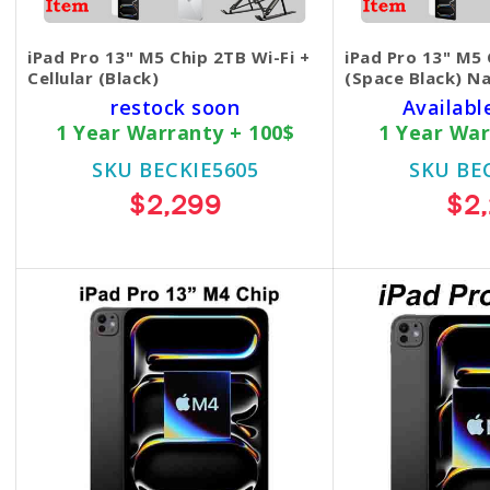
iPad Pro 13" M5 Chip 2TB Wi-Fi +
iPad Pro 13" M5 
Cellular (Black)
(Space Black) N
restock soon
Availabl
1 Year Warranty + 100$
1 Year War
SKU BECKIE5605
SKU BE
$2,299
$2