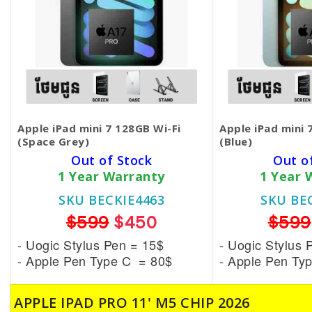
Apple iPad mini 7 128GB Wi-Fi
Apple iPad mini 
(Space Grey)
(Blue)
Out of Stock
Out o
1 Year Warranty
1 Year 
SKU BECKIE4463
SKU BE
$599
$450
$599
- Uogic Stylus Pen = 15$
- Uogic Stylus 
- Apple Pen Type C = 80$
- Apple Pen Ty
APPLE IPAD PRO 11' M5 CHIP 2026