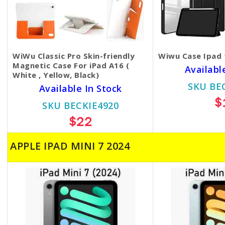
WiWu Classic Pro Skin-friendly
Wiwu Case Ipad 
Magnetic Case For iPad A16 (
Availabl
White , Yellow, Black)
SKU BE
Available In Stock
$
SKU BECKIE4920
$22
APPLE IPAD MINI 7 2024