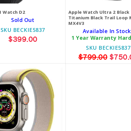
 Watch D2
Apple Watch Ultra 2 Black
Titanium Black Trail Loop 
Sold Out
MX4V3
SKU BECKIE5837
Available In Stock
$399.00
1 Year Warranty Har
SKU BECKIE5837
$799.00
$750.