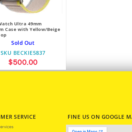
Watch Ultra 49mm
um Case with Yellow/Beige
oop
Sold Out
SKU BECKIE5837
$500.00
MER SERVICE
FINE US ON GOOGLE M
ervices