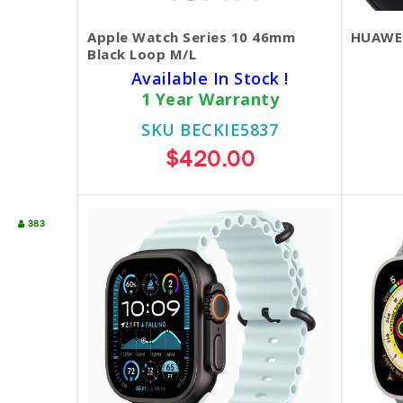
Apple Watch Series 10 46mm
HUAWEI
Black Loop M/L
Available In Stock !
1 Year Warranty
SKU BECKIE5837
$420.00
383