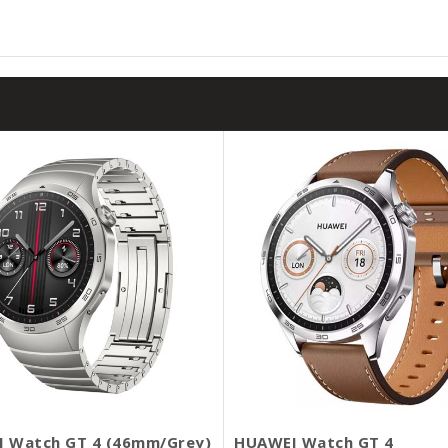
 Watch GT 4 (46mm/Grey)
HUAWEI Watch GT 4