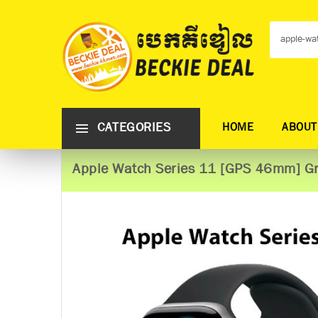
CATEGORIES
HOME
ABOUT
Apple Watch Series 11 [GPS 46mm] Gr