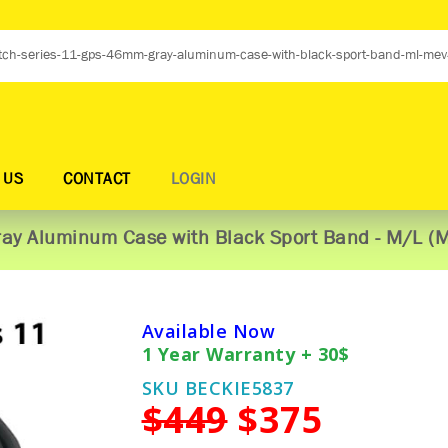
 US
CONTACT
LOGIN
ay Aluminum Case with Black Sport Band - M/L (
Available Now
1 Year Warranty + 30$
SKU BECKIE5837
$449
$375