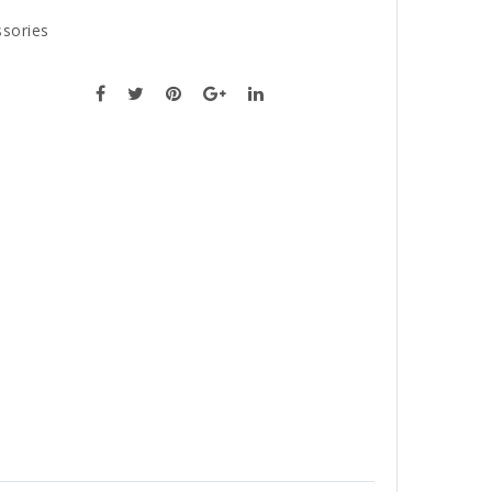
sories