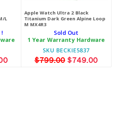
Apple Watch Ultra 2 Black
M/L
Titanium Dark Green Alpine Loop
M MX4R3
 !
Sold Out
dware
1 Year Warranty Hardware
SKU BECKIE5837
00
$799.00
$749.00