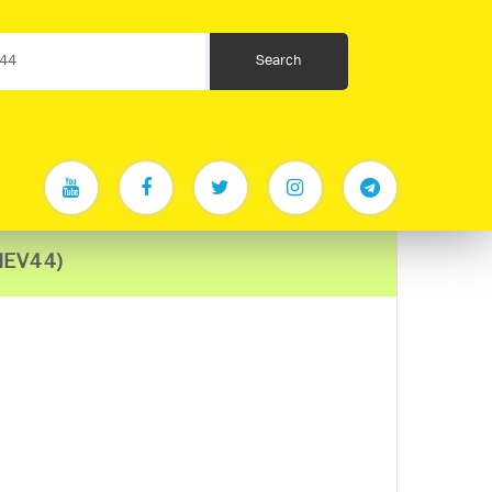
MEV44)