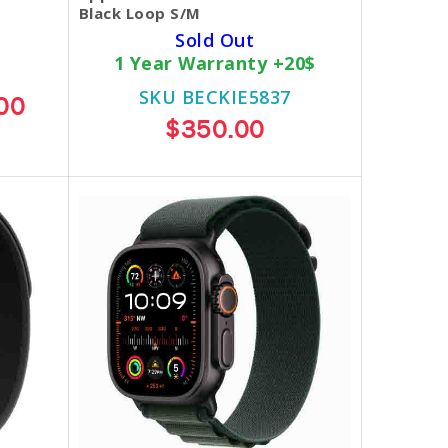
Black Loop S/M
Sold Out
1 Year Warranty +20$
SKU BECKIE5837
00
$350.00