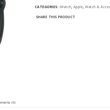
CATEGORIES:
iWatch
,
Apple
,
Watch & Acces
SHARE THIS PRODUCT
ments (0)