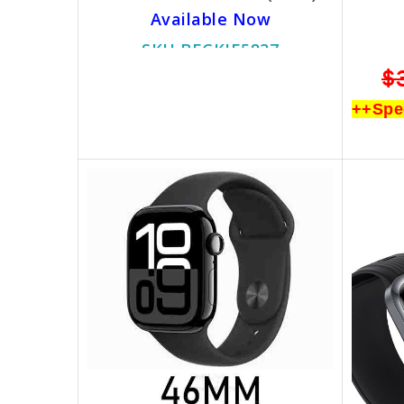
Available Now
SKU BECKIE5837
$799.00
$499.00
$
++Special Promotion++
++Spe