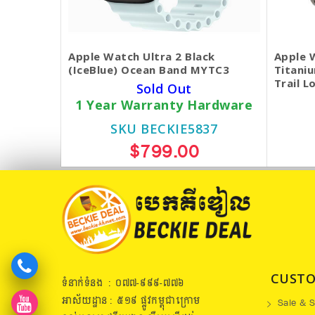
Apple Watch Ultra 2 Black
Apple 
(IceBlue) Ocean Band MYTC3
Titani
Trail L
Sold Out
1 Year Warranty Hardware
SKU BECKIE5837
$799.00
CUSTO
ទំនាក់ទំនង : ០៧៧​-៩៩៩-៧៧៦
អាស័យដ្ឋាន : ៥១៩​ ផ្លូវកម្ពុជាក្រោម
Sale & S