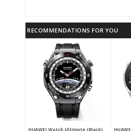
RECOMMENDATIONS FOR YOU
HUAWEI Watch Ultimate (Black)
HUAWEI