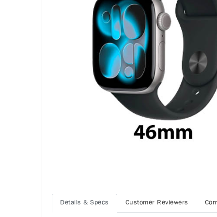
Details & Specs
Customer Reviewers
Com