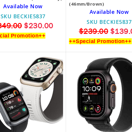
(46mm/Brown)
Available Now
Available Now
SKU BECKIE5837
SKU BECKIE5837
349.00
$230.00
$239.00
$139.
cial Promotion++
++Special Promotion++