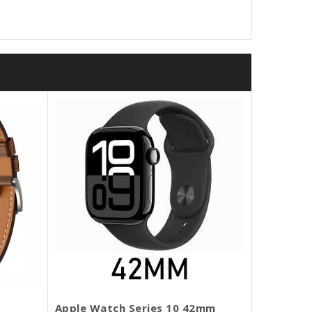
Apple Watch Series 10 42mm