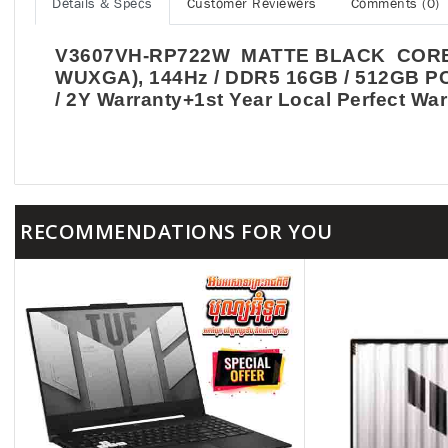
Details & Specs
Customer Reviewers
Comments (0)
V3607VH-RP722W MATTE BLACK CORE 7 2
WUXGA), 144Hz / DDR5 16GB / 512GB PCI
/ 2Y Warranty+1st Year Local Perfect War
RECOMMENDATIONS FOR YOU