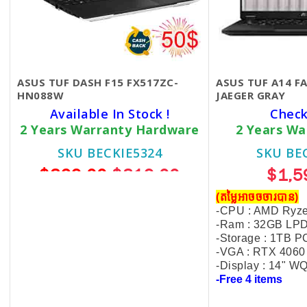
ASUS TUF DASH F15 FX517ZC-
ASUS TUF A14 
HN088W
JAEGER GRAY
Available In Stock !
Check
2 Years Warranty Hardware
2 Years Wa
SKU BECKIE5324
SKU BE
$869.00
$819.00
$1,5
(ប្រូម៉ូសិនដល់ចុងខែ11)
(តម្លៃអាចចចារបាន)
-CPU : AMD Ryze
-Intel Core I5-12450H
-Ram : 32GB L
-Ram : 8GB DDR5
-Storage : 1TB P
-VGA : RTX 406
-SSD : 512GB NVMe
-Display : 14" 
-
15.6″ FHD 144Hz
-Free 4 items
-VGA: R
TX 3050 4GB