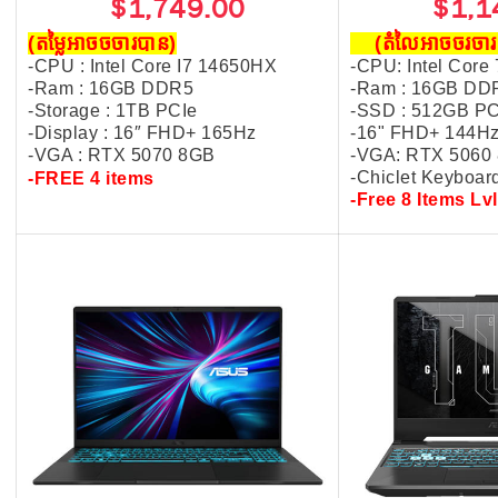
$1,749.00
$1,1
(តម្លៃអាចចចារបាន)
(តំលៃអាចចរច
-CPU : Intel Core I7 14650HX
-CPU: Intel Core
-Ram : 16GB DDR5
-Ram : 16GB DD
-Storage : 1TB PCIe
-SSD : 512GB P
-Display :
16″ FHD+ 165Hz
-16" FHD+ 144H
-VGA : R
TX 5070 8GB
-VGA: RTX 5060
-Chiclet Keyboar
-FREE 4 items
-Free 8 Items Lvl