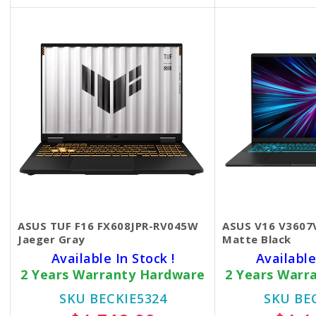
-FREE ASUS Backpack
-FREE Mouse,
Mouse Pad
ASUS TUF F16 FX608JPR-RV045W
ASUS V16 V360
Jaeger Gray
Matte Black
Available In Stock !
Available
2 Years Warranty Hardware
2 Years Warr
SKU BECKIE5324
SKU BE