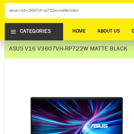
CATEGORIES
HOME
ABOUT US
ASUS V16 V3607VH-RP722W MATTE BLACK