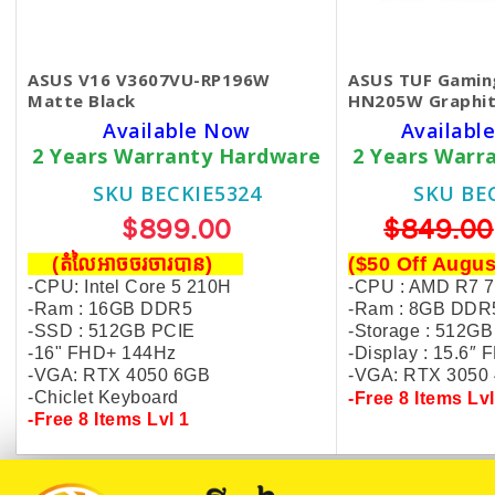
ASUS V16 V3607VU-RP196W
ASUS TUF Gamin
Matte Black
HN205W Graphit
Available Now
Available
2 Years Warranty Hardware
2 Years Warr
SKU BECKIE5324
SKU BE
$899.00
$849.00
(តំលៃអាចចរចារបាន​)
($50 Off Augus
-CPU: Intel Core 5 210H
-CPU : AMD R7 
-Ram : 16GB DDR5
-Ram : 8GB DDR
-SSD : 512GB PCIE
-Storage : 512GB
-16" FHD+ 144Hz
-Display :
15.6″ 
-VGA: RTX 4050 6GB
-VGA: R
TX 3050
-Chiclet Keyboard
-Free 8 Items Lvl
-Free 8 Items Lvl 1