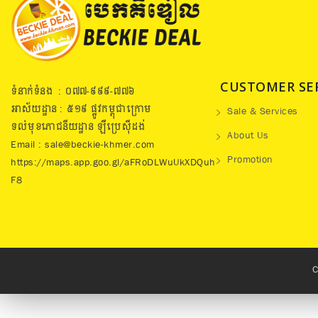
CUSTOMER SE
ទំនាក់ទំនង : ០៧៧​-៩៩៩-៧៧៦
អាស័យដ្ឋាន : ៥១៩​ ផ្លូវកម្ពុជាក្រោម
Sale & Services
ទល់មុខភោជនីយដ្ឋាន ឡឺប្រេសុីដង់
About Us
Email : sale@beckie-khmer.com
Promotion
https://maps.app.goo.gl/aFRoDLWuUkXDQuh
F8
C