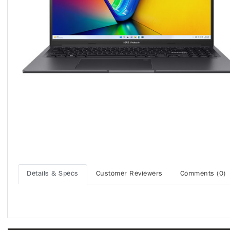
Details & Specs
Customer Reviewers
Comments (0)