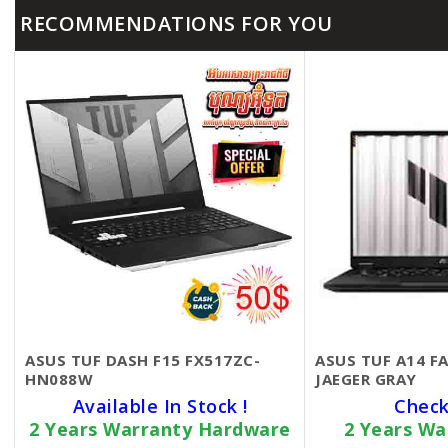
RECOMMENDATIONS FOR YOU
ASUS TUF DASH F15 FX517ZC-
ASUS TUF A14 
HN088W
JAEGER GRAY
Available In Stock !
Check
2 Years Warranty Hardware
2 Years Wa