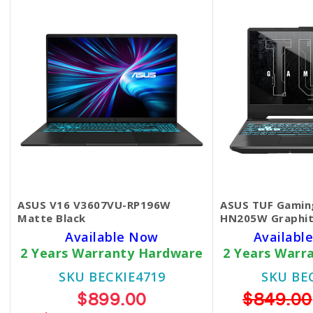
ASUS V16 V3607VU-RP196W
ASUS TUF Gamin
Matte Black
HN205W Graphit
Available Now
Available
2 Years Warranty Hardware
2 Years Warr
SKU BECKIE4719
SKU BE
$899.00
$849.00