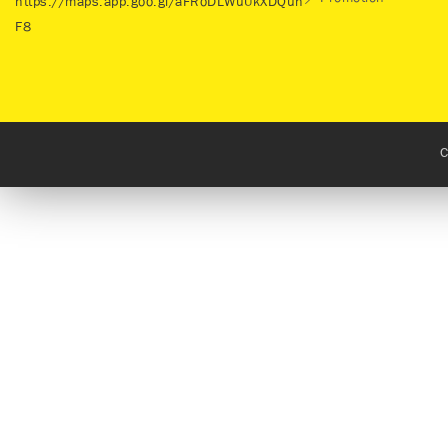
https://maps.app.goo.gl/aFRoDLWuUkXDQuh
F8
C