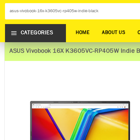
CATEGORIES
HOME
ABOUT US
ASUS Vivobook 16X K3605VC-RP405W Indie B