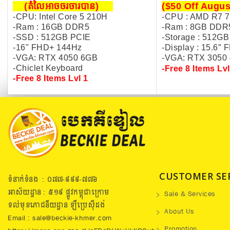
(តំលៃអាចចរចារបាន​)
($50 Off Augus
-CPU: Intel Core 5 210H
-CPU : AMD R7 
-Ram : 16GB DDR5
-Ram : 8GB DDR
-SSD : 512GB PCIE
-Storage : 512GB
-16" FHD+ 144Hz
-Display :
15.6″ 
-VGA: RTX 4050 6GB
-VGA: R
TX 3050
-Chiclet Keyboard
-Free 8 Items Lvl
-Free 8 Items Lvl 1
CUSTOMER SE
ទំនាក់ទំនង : ០៧៧​-៩៩៩-៧៧៦
អាស័យដ្ឋាន : ៥១៩​ ផ្លូវកម្ពុជាក្រោម
Sale & Services
ទល់មុខភោជនីយដ្ឋាន ឡឺប្រេសុីដង់
About Us
Email : sale@beckie-khmer.com
Promotion