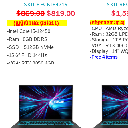
SKU BECKIE4719
SKU BE
$869.00
$819.00
$1,5
(ប្រូម៉ូសិនដល់ចុងខែ11)
(តម្លៃអាចចចារបាន)
-CPU : AMD Ryze
-Intel Core I5-12450H
-Ram : 32GB L
-Ram : 8GB DDR5
-Storage : 1TB P
-VGA : RTX 406
-SSD : 512GB NVMe
-Display : 14" 
-
15.6″ FHD 144Hz
-Free 4 items
-VGA: R
TX 3050 4GB
-FREE ASUS Backpack
-FREE Mouse,
Mouse Pad