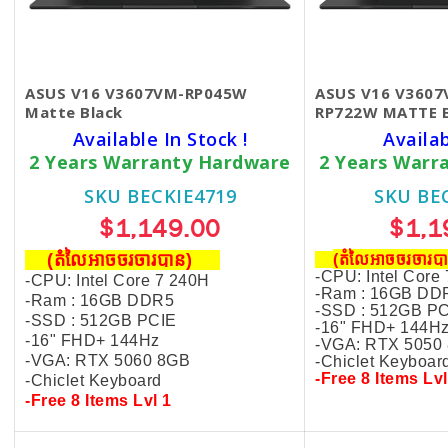
ASUS V16 V3607VM-RP045W
ASUS V16 V3607
Matte Black
RP722W MATTE 
Available In Stock !
Availa
2 Years Warranty Hardware
2 Years Warr
SKU BECKIE4719
SKU BE
$1,149.00
$1,1
(តំលៃអាចចរចារបាន​)
(តំលៃអាចចរចារ
-CPU: Intel Core
-CPU: Intel Core 7 240H
-Ram : 16GB DD
-Ram : 16GB DDR5
-SSD : 512GB P
-SSD : 512GB PCIE
-16" FHD+ 144H
-16" FHD+ 144Hz
-VGA: RTX 5050
-VGA: RTX 5060 8GB
-Chiclet Keyboar
-Free 8 Items Lvl
-Chiclet Keyboard
-Free 8 Items Lvl 1