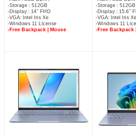
-Storage : 512GB
-Storage : 512GB
-Display : 14" FHD
-Display : 15.6"
-VGA: Intel Iris Xe
-VGA: Intel Iris X
-Windows 11 License
-Windows 11 Lic
-Free Backpack | Mouse
-Free Backpack 