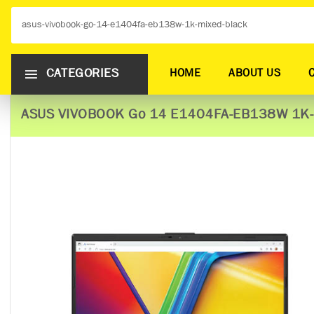
CATEGORIES
HOME
ABOUT US
ASUS VIVOBOOK Go 14 E1404FA-EB138W 1K