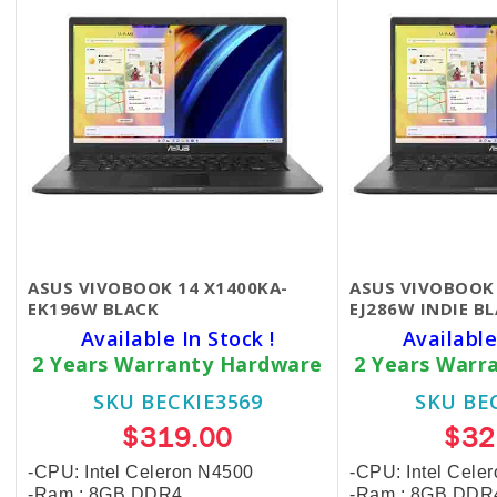
ASUS VIVOBOOK 14 X1400KA-
ASUS VIVOBOOK 
EK196W​​​ ​BLACK
EJ286W ​INDIE B
Available In Stock !
Available
2 Years Warranty Hardware
2 Years Warr
SKU BECKIE3569
SKU BE
$319.00
$32
-CPU: Intel Celeron N4500
-CPU: Intel Cel
-Ram : 8GB DDR4
-Ram : 8GB DDR