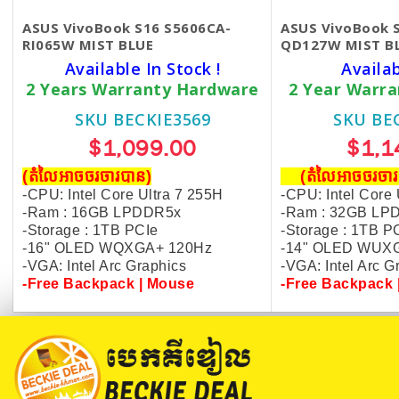
ASUS VivoBook S16 S5606CA-
ASUS VivoBook 
RI065W MIST BLUE
QD127W MIST B
Available In Stock !
Availa
2 Years Warranty Hardware
2 Year Warr
SKU BECKIE3569
SKU BE
$1,099.00
$1,1
(តំលៃអាចចរចារបាន​)
(តំលៃអាចចរច
-CPU: Intel Core Ultra 7 255H
-CPU: Intel Core 
-Ram : 16GB LPDDR5x
-Ram : 32GB LP
-Storage : 1TB PCIe
-Storage : 1TB P
-16" OLED WQXGA+ 120Hz
-14" OLED WUX
-VGA: Intel Arc Graphics
-VGA: Intel Arc 
-
Free Backpack | Mouse
-Free Backpack 