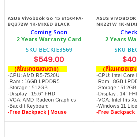
ASUS Vivobook Go 15 E1504FA-
ASUS VIVOBOOK
BQ372W 1K-MIXED BLACK
NK221W 1K-MIX
Coming Soon
Check
2 Years Warranty Card
2 Years Wa
SKU BECKIE3569
SKU BE
$549.00
$40
(តំលៃអាចចរចារបាន​)
(តំលៃអាចចរចា
-CPU: AMD R5-7520U
-CPU: Intel Core
-Ram : 16GB LPDDR5
-Ram : 8GB LPD
-Storage : 512GB
-Storage : 512GB
-Display : 15.6" FHD
-Display : 14" F
-VGA: AMD Radeon Graphics
-VGA: Intel Iris X
-Backlit Keyboard
-Windows 11 Lic
-Free Backpack | Mouse
-Free Backpack 