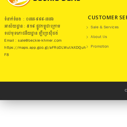
CUSTOMER SE
ទំនាក់ទំនង : ០៧៧​-៩៩៩-៧៧៦
អាស័យដ្ឋាន : ៥១៩​ ផ្លូវកម្ពុជាក្រោម
Sale & Services
ទល់មុខភោជនីយដ្ឋាន ឡឺប្រេសុីដង់
About Us
Email : sale@beckie-khmer.com
Promotion
https://maps.app.goo.gl/aFRoDLWuUkXDQuh
F8
C