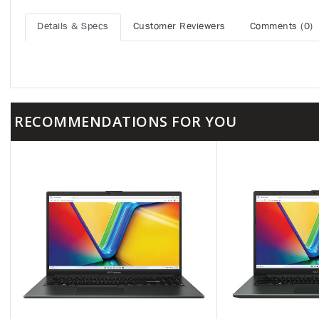
Details & Specs
Customer Reviewers
Comments (0)
RECOMMENDATIONS FOR YOU