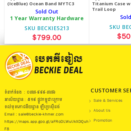
(IceBlue) Ocean Band MYTC3
Titanium Case w
Trail Loop
Sold Out
Sol
1 Year Warranty Hardware
SKU BE
SKU BECKIE5213
$50
$799.00
CUSTOMER SE
ទំនាក់ទំនង : ០៧៧​-៩៩៩-៧៧៦
អាស័យដ្ឋាន : ៥១៩​ ផ្លូវកម្ពុជាក្រោម
Sale & Services
ទល់មុខភោជនីយដ្ឋាន ឡឺប្រេសុីដង់
About Us
Email : sale@beckie-khmer.com
Promotion
https://maps.app.goo.gl/aFRoDLWuUkXDQuh
F8