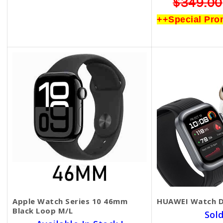
$799.00
$499.00
$349.00
++Special Promotion++
++Special Pro
Apple Watch Series 10 46mm
HUAWEI Watch 
Black Loop M/L
Sol