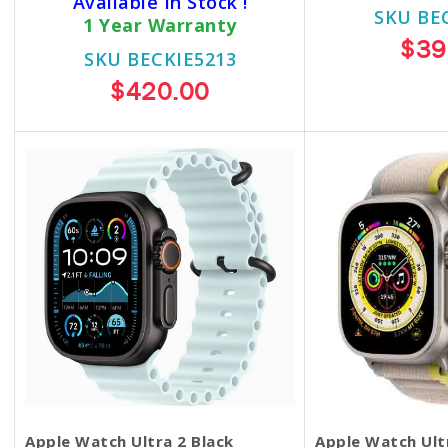
Available In Stock !
SKU BE
1 Year Warranty
$39
SKU BECKIE5213
$420.00
Apple Watch Ultra 2 Black
Apple Watch Ul