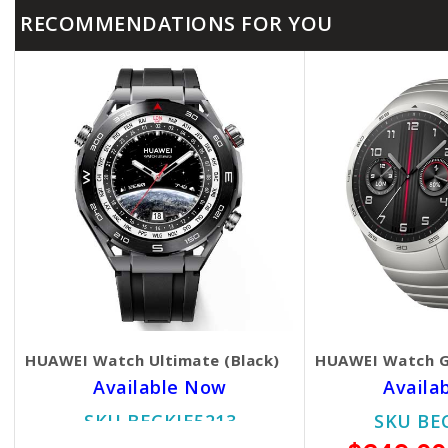
RECOMMENDATIONS FOR YOU
HUAWEI Watch Ultimate (Black)
HUAWEI Watch G
Available Now
Availa
SKU BECKIE5213
SKU BE