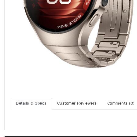
Details & Specs
Customer Reviewers
Comments (0)