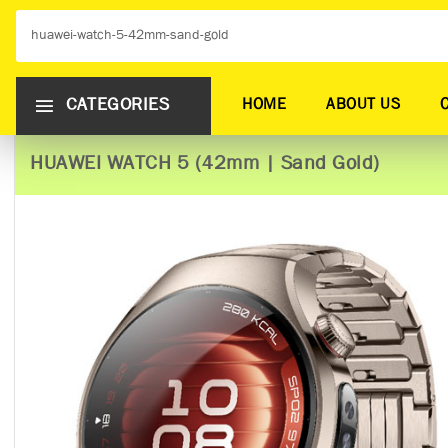
CATEGORIES
HOME
ABOUT US
HUAWEI WATCH 5 (42mm | Sand Gold)