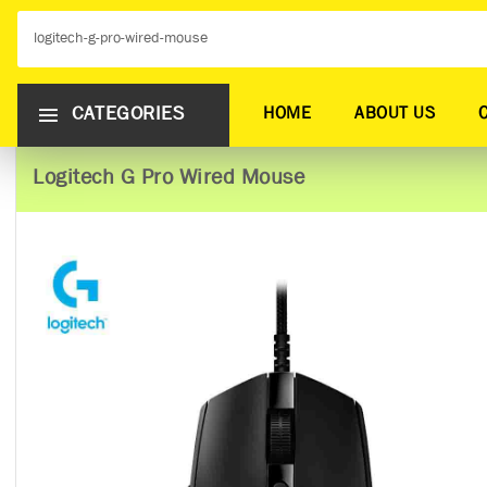
CATEGORIES
HOME
ABOUT US
Logitech G Pro Wired Mouse