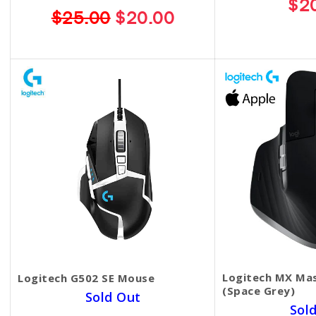
$2
$25.00
$20.00
Logitech MX Mas
Logitech G502 SE Mouse
(Space Grey)
Sold Out
Sol