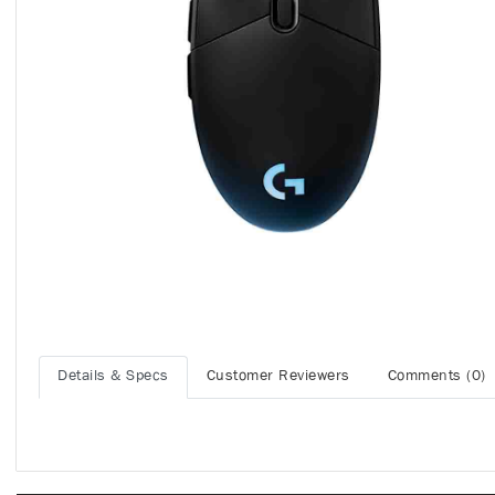
Details & Specs
Customer Reviewers
Comments (0)