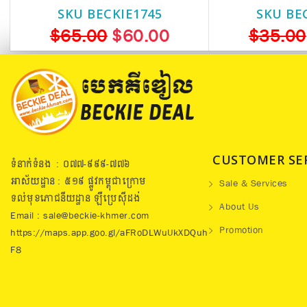
SKU BECKIE1745
SKU BE
$65.00
$60.00
$35.00
CUSTOMER SE
ទំនាក់ទំនង : ០៧៧​-៩៩៩-៧៧៦
អាស័យដ្ឋាន : ៥១៩​ ផ្លូវកម្ពុជាក្រោម
Sale & Services
ទល់មុខភោជនីយដ្ឋាន ឡឺប្រេសុីដង់
About Us
Email : sale@beckie-khmer.com
Promotion
https://maps.app.goo.gl/aFRoDLWuUkXDQuh
F8