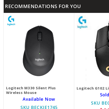
RECOMMENDATIONS FOR YOU
Logitech M330 Silent Plus
Logitech G102 L
Wireless Mouse
Sol
Available Now
SKU BE
SKU BECKIE1745