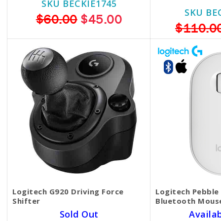
SKU BECKIE1745
SKU BE
$60.00
$45.00
$110.0
Logitech G920 Driving Force
Logitech Pebble
Shifter
Bluetooth Mouse
Sold Out
Availa