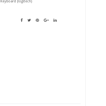
,
Keyboard (logitech)