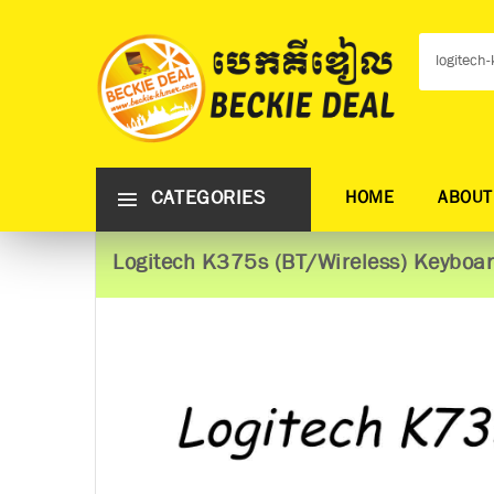
CATEGORIES
HOME
ABOUT
Logitech K375s (BT/Wireless) Keyboa