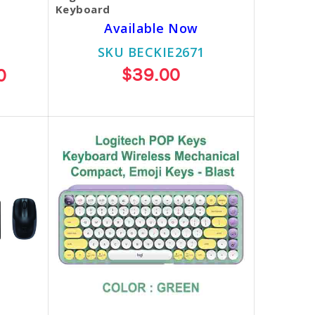
Keyboard
Available Now
SKU BECKIE2671
$39.00
0