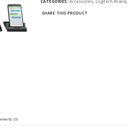
CATEGORIES:
Accessories
,
Logitech Brand
SHARE THIS PRODUCT
ments (0)