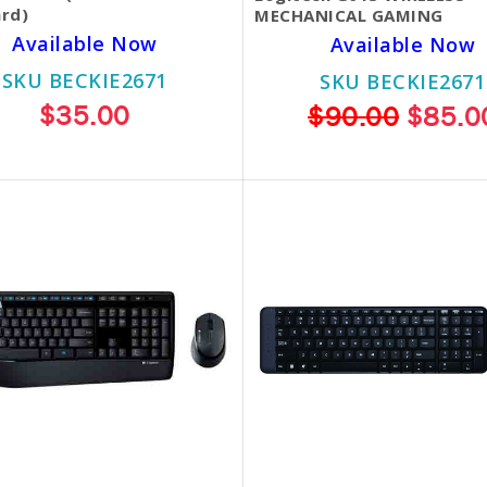
rd)
MECHANICAL GAMING
Available Now
Available Now
SKU BECKIE2671
SKU BECKIE2671
$35.00
$90.00
$85.0