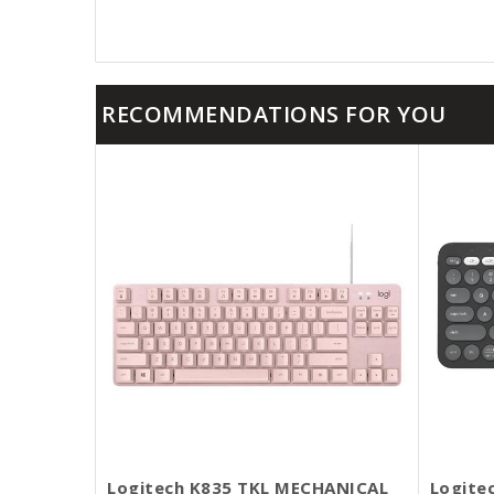
RECOMMENDATIONS FOR YOU
Logitech K835 TKL MECHANICAL
Logite