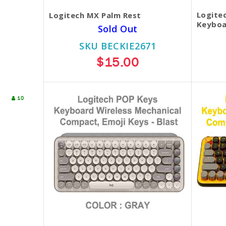
Logite
Logitech MX Palm Rest
Keyboa
Sold Out
SKU BECKIE2671
$15.00
10