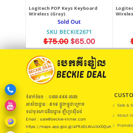
Logitech POP Keys Keyboard
Logite
Wireless (Gray)
Wireles
Sold Out
SKU BECKIE2671
$75.00
$65.00
CUSTO
ទំនាក់ទំនង : ០៧៧​-៩៩៩-៧៧៦
អាស័យដ្ឋាន : ៥១៩​ ផ្លូវកម្ពុជាក្រោម
Sale & S
ទល់មុខភោជនីយដ្ឋាន ឡឺប្រេសុីដង់
About U
Email : sale@beckie-khmer.com
Promoti
https://maps.app.goo.gl/aFRoDLWuUkXDQuh