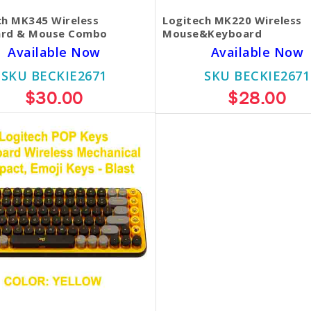
ch MK345 Wireless
Logitech MK220 Wireless
rd & Mouse Combo
Mouse&Keyboard
Available Now
Available Now
SKU BECKIE2671
SKU BECKIE2671
$30.00
$28.00