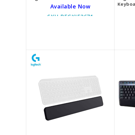
Keyboa
Available Now
SKU BECKIE2671
$45.00