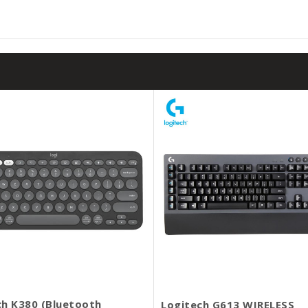
ch K380 (Bluetooth
Logitech G613 WIRELESS