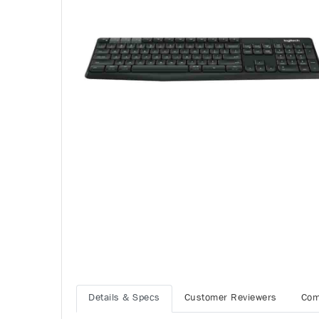
Details & Specs
Customer Reviewers
Com