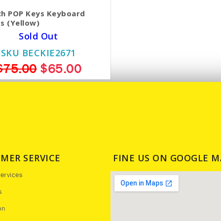
ch POP Keys Keyboard
s (Yellow)
Sold Out
SKU BECKIE2671
$75.00
$65.00
MER SERVICE
FINE US ON GOOGLE M
ervices
s
on