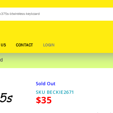
 US
CONTACT
LOGIN
rd
Sold Out
SKU BECKIE2671
$35