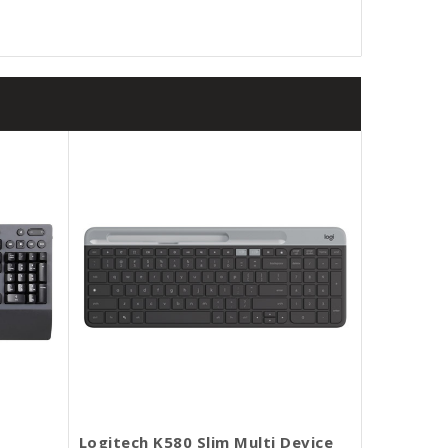
Logitech K580 Slim Multi Device