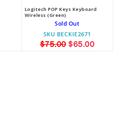
Logitech POP Keys Keyboard
Wireless (Green)
Sold Out
SKU BECKIE2671
$75.00
$65.00