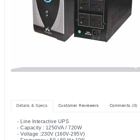
Details & Specs
Customer Reviewers
Comments (0)
- Line Interactive UPS
- Capacity : 1250VA / 720W
- Voltage :230V (160V-295V)