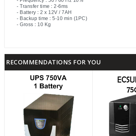
- Frequency : 50 / 60 Hz 10%
- Transfer time : 2-6ms
- Battery : 2 x 12V / 7AH
- Backup time : 5-10 min (1PC)
- Gross : 10 Kg
RECOMMENDATIONS FOR YOU