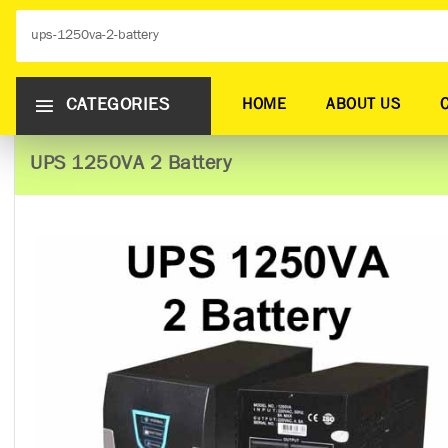
CATEGORIES
HOME
ABOUT US
UPS 1250VA 2 Battery