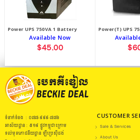
Power UPS 750VA 1 Battery
Power(T) UPS 75
Available Now
Availabl
$45.00
$6
CUSTOMER SE
ទំនាក់ទំនង : ០៧៧​-៩៩៩-៧៧៦
អាស័យដ្ឋាន : ៥១៩​ ផ្លូវកម្ពុជាក្រោម
Sale & Services
ទល់មុខភោជនីយដ្ឋាន ឡឺប្រេសុីដង់
About Us