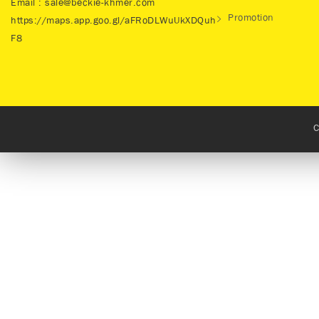
Email : sale@beckie-khmer.com
Promotion
https://maps.app.goo.gl/aFRoDLWuUkXDQuh
F8
C