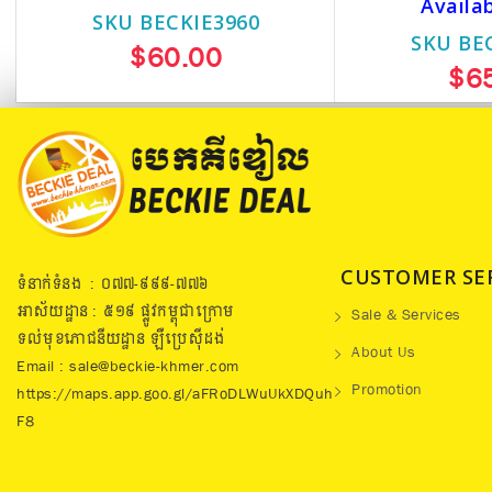
Availa
SKU BECKIE3960
SKU BE
$60.00
$6
CUSTOMER SE
ទំនាក់ទំនង : ០៧៧​-៩៩៩-៧៧៦
អាស័យដ្ឋាន : ៥១៩​ ផ្លូវកម្ពុជាក្រោម
Sale & Services
ទល់មុខភោជនីយដ្ឋាន ឡឺប្រេសុីដង់
About Us
Email : sale@beckie-khmer.com
Promotion
https://maps.app.goo.gl/aFRoDLWuUkXDQuh
F8