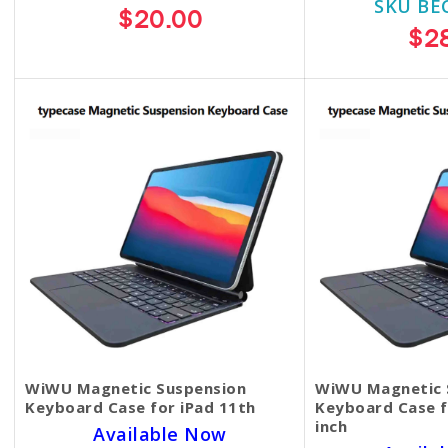
SKU BE
$20.00
$2
WiWU Magnetic Suspension
WiWU Magnetic 
Keyboard Case for iPad 11th
Keyboard Case f
inch
Available Now