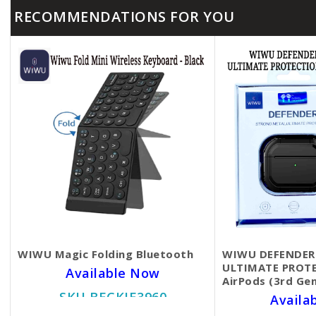
RECOMMENDATIONS FOR YOU
WIWU Magic Folding Bluetooth
WIWU DEFENDER
ULTIMATE PROTE
Available Now
AirPods (3rd Ge
SKU BECKIE3960
Availa