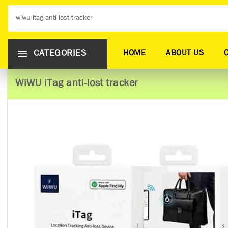
CATEGORIES
HOME
ABOUT US
WiWU iTag anti-lost tracker