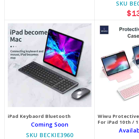
$35.00
$30.00
SKU BE
$1
iPad Keybaord Bluetooth
Wiwu Protectiv
For iPad 10th / 
Coming Soon
Availa
SKU BECKIE3960