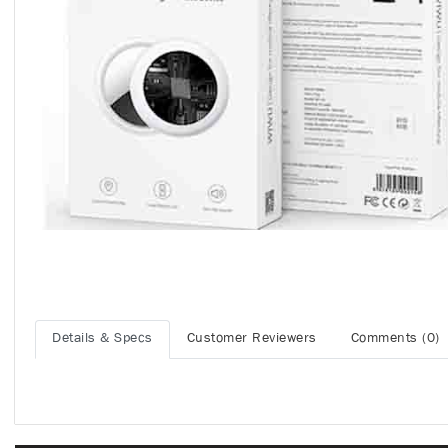
Details & Specs
Customer Reviewers
Comments (0)