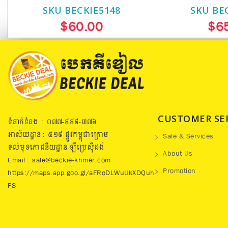
SKU BECKIE5148
SKU BE
$60.00
$6
CUSTOMER SE
ទំនាក់ទំនង : ០៧៧​-៩៩៩-៧៧៦
អាស័យដ្ឋាន : ៥១៩​ ផ្លូវកម្ពុជាក្រោម
Sale & Services
ទល់មុខភោជនីយដ្ឋាន ឡឺប្រេសុីដង់
About Us
Email : sale@beckie-khmer.com
Promotion
https://maps.app.goo.gl/aFRoDLWuUkXDQuh
F8