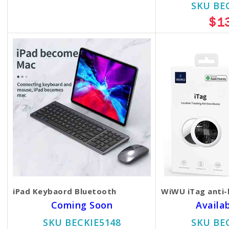
$35.00
$30.00
SKU BE
$1
iPad Keybaord Bluetooth
WiWU iTag anti-
Coming Soon
Availa
SKU BECKIE5148
SKU BE