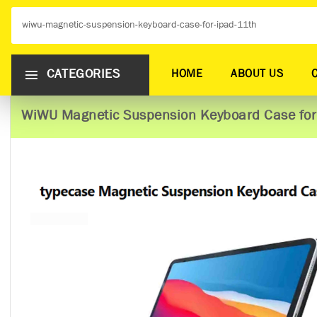
CATEGORIES
HOME
ABOUT US
WiWU Magnetic Suspension Keyboard Case for