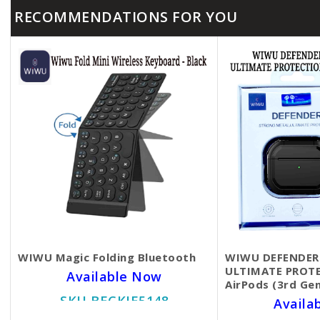
RECOMMENDATIONS FOR YOU
WIWU Magic Folding Bluetooth
WIWU DEFENDER
ULTIMATE PROTE
Available Now
AirPods (3rd Ge
SKU BECKIE5148
Availa