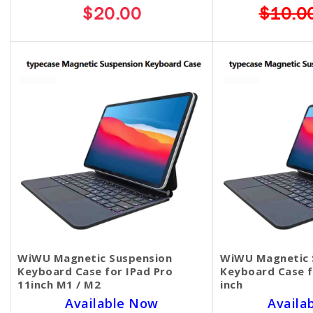
$20.00
$10.0
WiWU Magnetic Suspension
WiWU Magnetic 
Keyboard Case for IPad Pro
Keyboard Case f
11inch M1 / M2
inch
Available Now
Availa