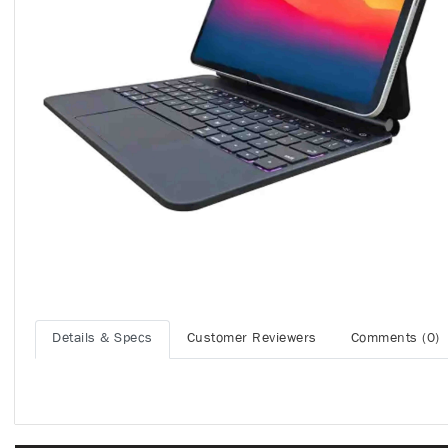
Details & Specs
Customer Reviewers
Comments (0)