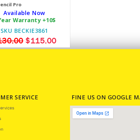
encil Pro
Available Now
Year Warranty +10$
SKU BECKIE3861
130.00
$115.00
MER SERVICE
FINE US ON GOOGLE M
ervices
s
on