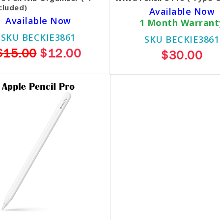
cluded)
Available Now
Available Now
1 Month Warrant
SKU BECKIE3861
SKU BECKIE3861
$15.00
$12.00
$30.00