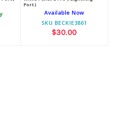
Port)
Available Now
y
SKU BECKIE3861
$30.00