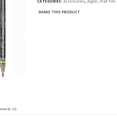
CATEGORIES:
Accessories
,
Apple
,
iPad Pen 
SHARE THIS PRODUCT
ments (0)