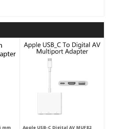
.5 mm
Apple USB-C Digital AV MUF82