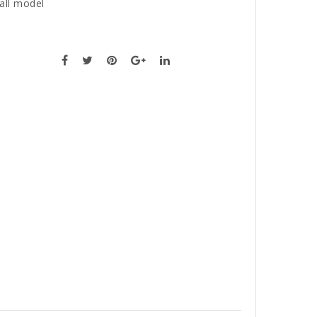
all model