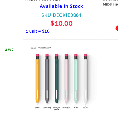
Nibs in
Available In Stock
SKU BECKIE3861
$10.00
1 unit = $10
510