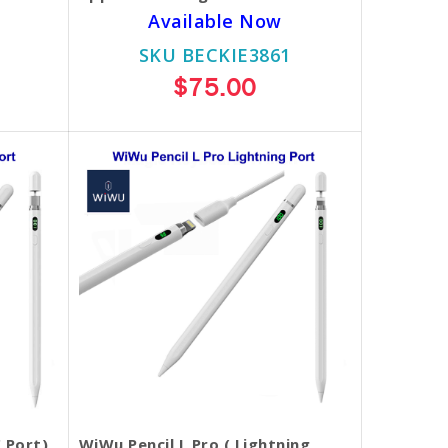
Available Now
SKU BECKIE3861
$75.00
 Port)
WiWu Pencil L Pro ( Lightning