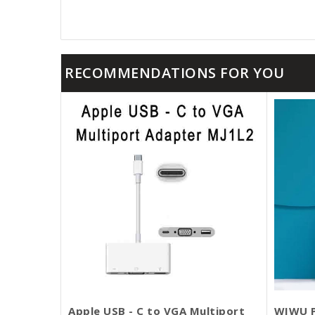
RECOMMENDATIONS FOR YOU
Apple USB - C to VGA Multiport
WIWU P