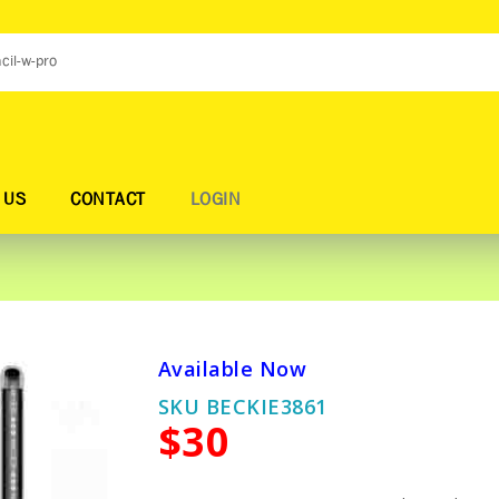
 US
CONTACT
LOGIN
Available Now
SKU BECKIE3861
$30