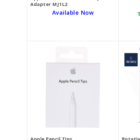
Adapter MJ1L2
Available Now
SKU BECKIE3861
$25.00
Apple Pencil Tips
Rotativ