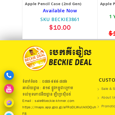
Apple Pencil Case (2nd Gen)
Apple P
Available Now
1 
SKU BECKIE3861
$10.00
$
CUSTO
ទំនាក់ទំនង : ០៧៧​-៩៩៩-៧៧៦
អាស័យដ្ឋាន : ៥១៩​ ផ្លូវកម្ពុជាក្រោម
Sale & S
ទល់មុខភោជនីយដ្ឋាន ឡឺប្រេសុីដង់
About U
Email : sale@beckie-khmer.com
Promoti
https://maps.app.goo.gl/aFRoDLWuUkXDQuh
F8