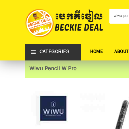
CATEGORIES
HOME
ABOUT
Wiwu Pencil W Pro