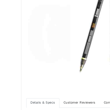
Details & Specs
Customer Reviewers
Com