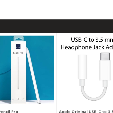
encil Pro
Apple Original USB-C to 3