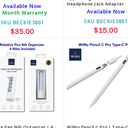
Headphone Jack Adapter
Available Now
Available Now
1 Month Warranty
SKU BECKIE3861
SKU BECKIE3861
$15.00
$35.00
e Pen Nib Organizer ( 4
WiWu Pencil C Pro ( Type-C