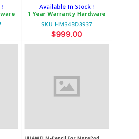
 !
Available In Stock !
dware
1 Year Warranty Hardware
7
SKU HM34BD3937
$999.00
HUAWEI M-Pencil For MatePad