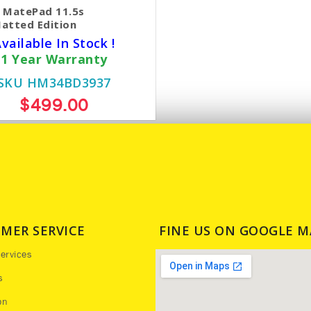
 MatePad 11.5s
atted Edition
vailable In Stock !
1 Year Warranty
SKU HM34BD3937
$499.00
MER SERVICE
FINE US ON GOOGLE M
ervices
s
on