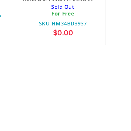
Sold Out
For Free
7
SKU HM34BD3937
$0.00