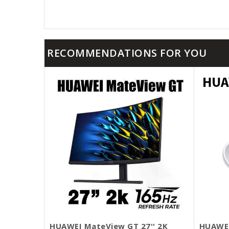
RECOMMENDATIONS FOR YOU
HUAWEI MateView GT 27'' 2K
HUAWEI