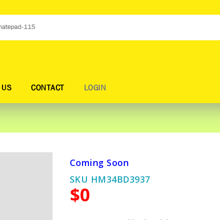
 US
CONTACT
LOGIN
Coming Soon
SKU HM34BD3937
$0