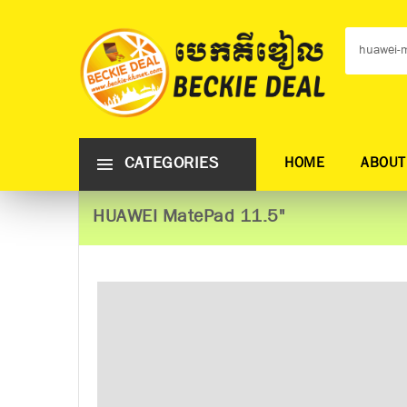
CATEGORIES
HOME
ABOUT
HUAWEI MatePad 11.5"