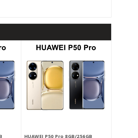
B
HUAWEI P50 Pro 8GB/256GB