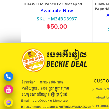
HUAWEI M Pencil For Matepad
Huawei
PaperM
Available Now
A
SKU HM34BD3937
$50.00
CUSTO
ទំនាក់ទំនង : ០៧៧​-៩៩៩-៧៧៦
អាស័យដ្ឋាន : ៥១៩​ ផ្លូវកម្ពុជាក្រោម
Sale & S
ទល់មុខភោជនីយដ្ឋាន ឡឺប្រេសុីដង់
About U
Email : sale@beckie-khmer.com
Promoti
https://maps.app.goo.gl/aFRoDLWuUkXDQuh