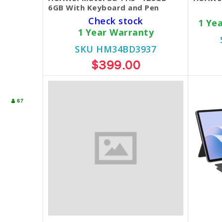
6GB With Keyboard and Pen
Check stock
1 Ye
1 Year Warranty
SKU HM34BD3937
$399.00
67