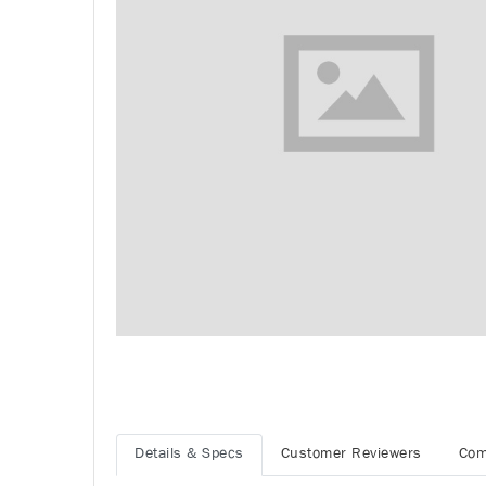
Details & Specs
Customer Reviewers
Com