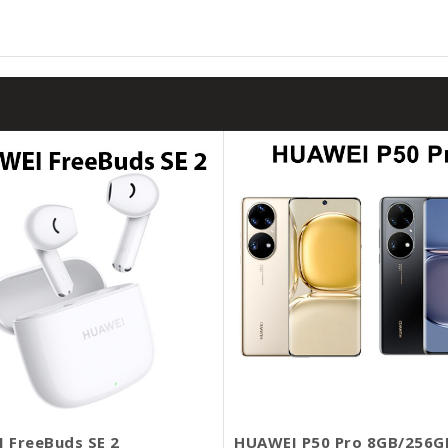
 FreeBuds SE 2
HUAWEI P50 Pro 8GB/256G