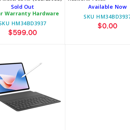
Sold Out
Available Now
ar Warranty Hardware
SKU HM34BD393
SKU HM34BD3937
$0.00
$599.00