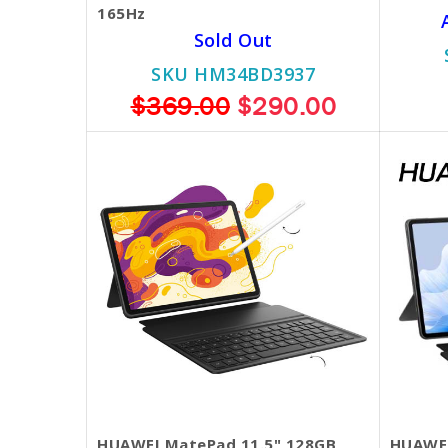
165Hz
Sold Out
SKU HM34BD3937
$369.00
$290.00
HUAWEI MatePad 11.5" 128GB
HUAWEI