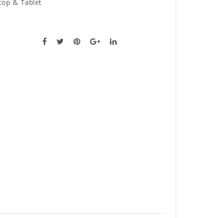
top & Tablet