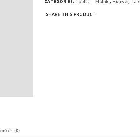
CATEGORIES:
Tablet | Mobile
,
Huawei
,
Lap
SHARE THIS PRODUCT
ments (0)