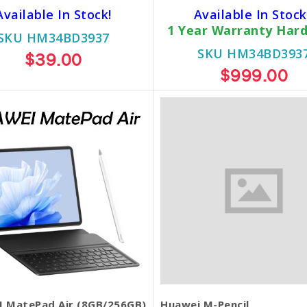
Available In Stock!
Available In Stock
1 Year Warranty Har
SKU HM34BD3937
SKU HM34BD393
$39.00
$999.00
 MatePad Air (8GB/256GB)
Huawei M-Pencil