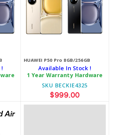
B
HUAWEI P50 Pro 8GB/256GB
 !
Available In Stock !
dware
1 Year Warranty Hardware
SKU BECKIE4325
$999.00