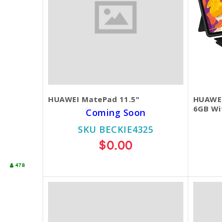
HUAWEI MatePad 11.5"
HUAWEI
6GB Wi
Coming Soon
SKU BECKIE4325
$0.00
478