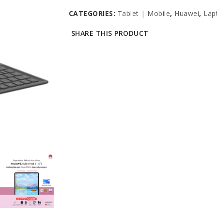
CATEGORIES:
Tablet | Mobile
,
Huawei
,
Lap
SHARE THIS PRODUCT