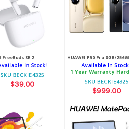
 FreeBuds SE 2
HUAWEI P50 Pro 8GB/256G
Available In Stock!
Available In Stock
1 Year Warranty Har
SKU BECKIE4325
SKU BECKIE4325
$39.00
$999.00