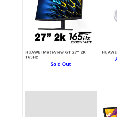
HUAWEI MateView GT 27'' 2K
HUAWEI
165Hz
Sold Out
SKU BECKIE4325
$369.00
$290.00