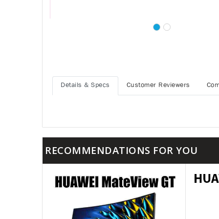
Details & Specs
Customer Reviewers
Com
RECOMMENDATIONS FOR YOU