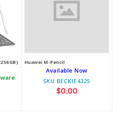
/256GB)
Huawei M-Pencil
Available Now
dware
SKU BECKIE4325
$0.00