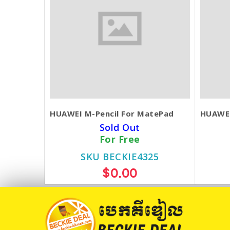
HUAWEI M-Pencil For MatePad
HUAWEI
Sold Out
For Free
SKU BECKIE4325
$0.00