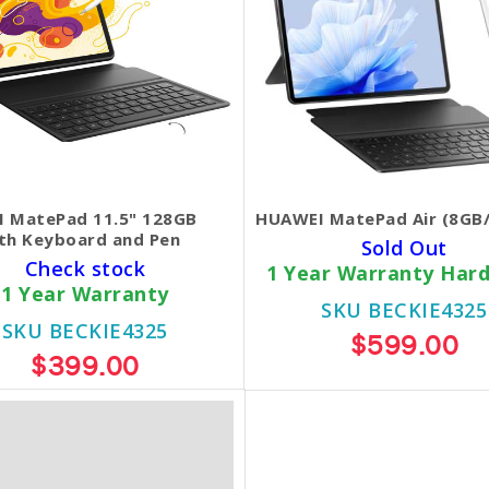
 MatePad 11.5" 128GB
HUAWEI MatePad Air (8GB
th Keyboard and Pen
Sold Out
Check stock
1 Year Warranty Har
1 Year Warranty
SKU BECKIE4325
SKU BECKIE4325
$599.00
$399.00