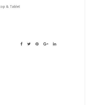
top & Tablet