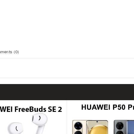
ments (0)