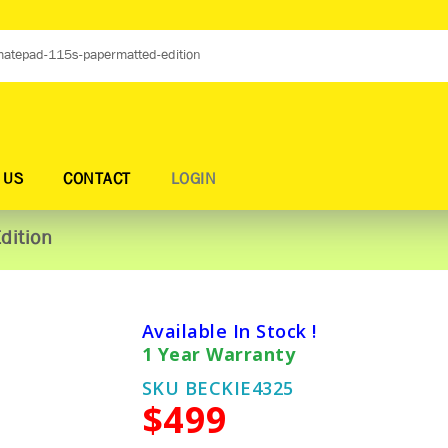
 US
CONTACT
LOGIN
dition
Available In Stock !
1 Year Warranty
SKU BECKIE4325
$499