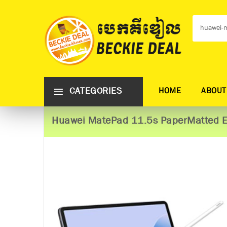
CATEGORIES
HOME
ABOUT
Huawei MatePad 11.5s PaperMatted E