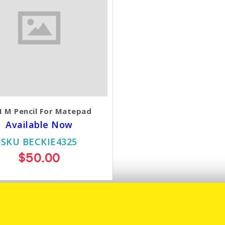
 M Pencil For Matepad
Available Now
SKU BECKIE4325
$50.00