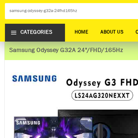
CATEGORIES
HOME
ABOUT US
Samsung Odyssey G32A 24"/FHD/165Hz