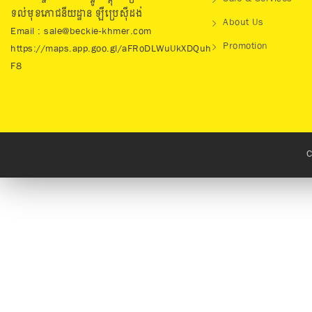
ទល់មុខភោជនីយដ្ឋាន ឡឺប្រេសុីដង់
About Us
Email : sale@beckie-khmer.com
Promotion
https://maps.app.goo.gl/aFRoDLWuUkXDQuh
F8
C