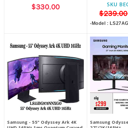
SKU BE
$330.00
$239.00
-Model : LS27
Samsung - 55" Odyssey Ark 4K
Samsung Odysse
UHD 165Hz 1ms Quantum Curved
27"/2K/165Hz