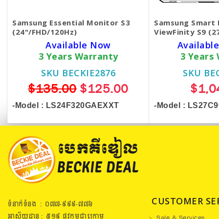
Samsung Essential Monitor S3
Samsung Smart 
(24"/FHD/120Hz)
ViewFinity S9 (2
Available Now
Available
3 Years Warranty
3 Years
SKU BECKIE2876
SKU BE
$135.00
$125.00
$1,0
-Model :
LS24F320GAEXXT
-Model : LS27C
CUSTOMER SE
ទំនាក់ទំនង : ០៧៧​-៩៩៩-៧៧៦
អាស័យដ្ឋាន : ៥១៩​ ផ្លូវកម្ពុជាក្រោម
Sale & Services