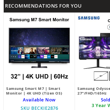
RECOMMENDATIONS FOR YOU
Samsung Smart M7 | Smart
Samsung Odysse
Monitor | 4K UHD (Tizen OS)
27"/FHD/165Hz
Available Now
Sol
3 Year 
SKU BECKIE2876