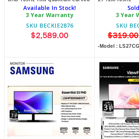
Available In Stock!
Sol
3 Year Warranty
3 Year 
SKU BECKIE2876
SKU BE
$2,589.00
$319.00
-Model : LS27