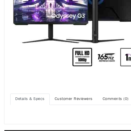
Details & Specs
Customer Reviewers
Comments (0)