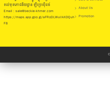
ទល់មុខភោជនីយដ្ឋាន ឡឺប្រេសុីដង់
About Us
Email : sale@beckie-khmer.com
Promotion
https://maps.app.goo.gl/aFRoDLWuUkXDQuh
F8
C