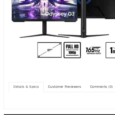
Details & Specs
Customer Reviewers
Comments (0)