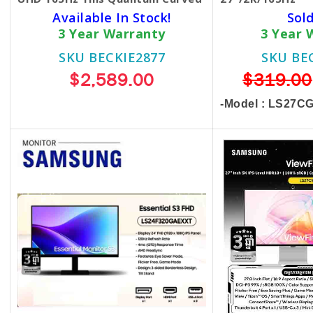
Available In Stock!
Sol
3 Year Warranty
3 Year 
SKU BECKIE2877
SKU BE
$2,589.00
$319.00
-Model : LS27