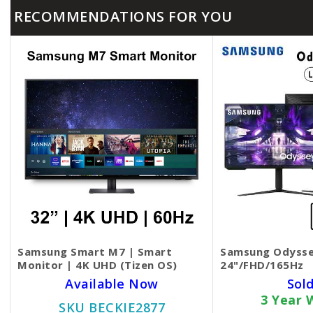
RECOMMENDATIONS FOR YOU
Samsung Smart M7 | Smart
Samsung Odysse
Monitor | 4K UHD (Tizen OS)
24"/FHD/165Hz
Available Now
Sol
3 Year 
SKU BECKIE2877