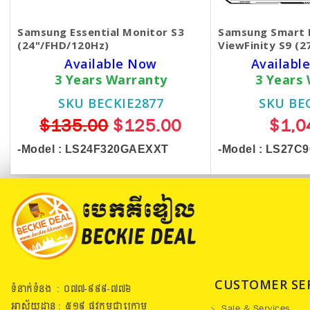
Samsung Essential Monitor S3
Samsung Smart 
(24"/FHD/120Hz)
ViewFinity S9 (2
Available Now
Available
3 Years Warranty
3 Years
SKU BECKIE2877
SKU BE
$135.00
$125.00
$1,0
-Model :
LS24F320GAEXXT
-Model : LS27C
CUSTOMER SE
ទំនាក់ទំនង : ០៧៧​-៩៩៩-៧៧៦
អាស័យដ្ឋាន : ៥១៩​ ផ្លូវកម្ពុជាក្រោម
Sale & Services