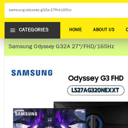
CATEGORIES
HOME
ABOUT US
Samsung Odyssey G32A 27"/FHD/165Hz