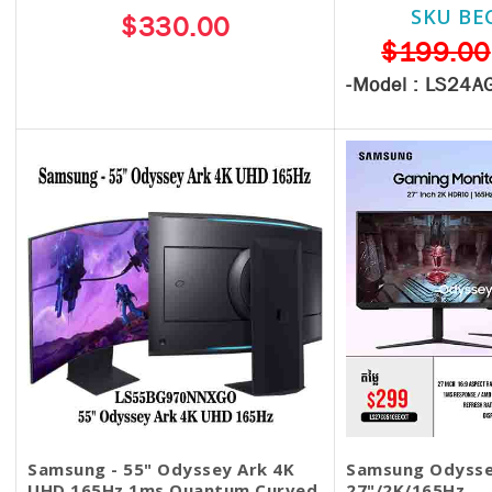
SKU BE
$330.00
$199.00
-Model :
LS24A
Samsung - 55" Odyssey Ark 4K
Samsung Odysse
UHD 165Hz 1ms Quantum Curved
27"/2K/165Hz