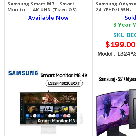
Samsung Smart M7 | Smart
Samsung Odysse
Monitor | 4K UHD (Tizen OS)
24"/FHD/165Hz
Available Now
Sol
3 Year 
SKU BECKIE3262
SKU BE
$330.00
$199.00
-Model :
LS24A