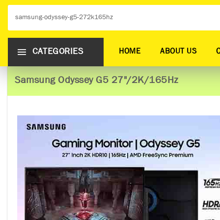
CATEGORIES
HOME
ABOUT US
Samsung Odyssey G5 27"/2K/165Hz