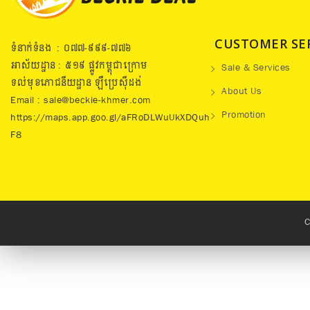
CUSTOMER SE
ទំនាក់ទំនង : ០៧៧​-៩៩៩-៧៧៦
អាស័យដ្ឋាន : ៥១៩​ ផ្លូវកម្ពុជាក្រោម
Sale & Services
ទល់មុខភោជនីយដ្ឋាន ឡឺប្រេសុីដង់
About Us
Email : sale@beckie-khmer.com
Promotion
https://maps.app.goo.gl/aFRoDLWuUkXDQuh
F8
C