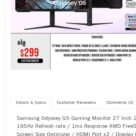
Details & Specs
Customer Reviewers
Comments (0)
Samsung Odyssey G5 Gaming Monitor 27 Inch 2
165Hz Refresh rate / 1ms Response AMD FreeSyn
Screen Size Optimizer / HDMI Port x2 / Display 