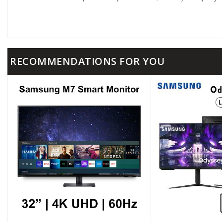
RECOMMENDATIONS FOR YOU