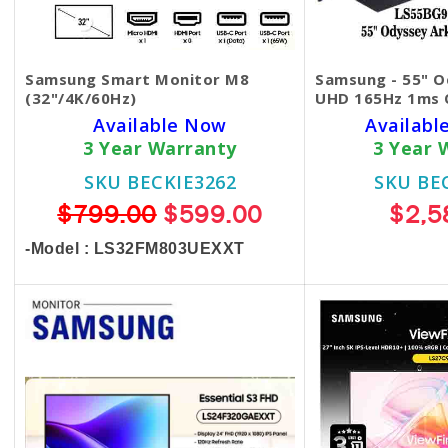
Samsung Smart Monitor M8
Samsung - 55" O
(32"/4K/60Hz)
UHD 165Hz 1ms 
Available Now
Available
3 Year Warranty
3 Year 
SKU BECKIE3262
SKU BE
$799.00
$599.00
$2,5
-Model : LS32FM803UEXXT