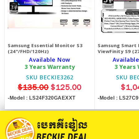
Samsung Essential Monitor S3
Samsung Smart 
(24"/FHD/120Hz)
ViewFinity S9 (2
Available Now
Available
3 Years Warranty
3 Years
SKU BECKIE3262
SKU BE
$135.00
$125.00
$1,0
-Model :
LS24F320GAEXXT
-Model : LS27C