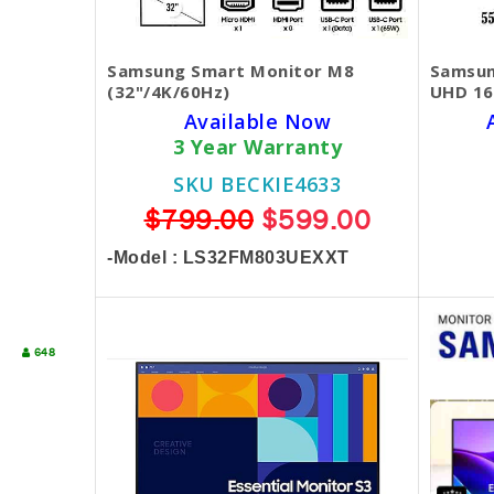
Samsung Smart Monitor M8
Samsun
(32"/4K/60Hz)
UHD 16
Available Now
3 Year Warranty
SKU BECKIE4633
$799.00
$599.00
-Model : LS32FM803UEXXT
648