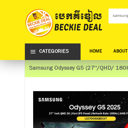
CATEGORIES
HOME
ABOUT
Samsung Odyssey G5 (27''/QHD/ 180H