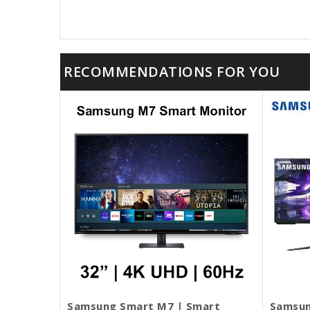
RECOMMENDATIONS FOR YOU
Samsung Smart M7 | Smart
Samsun