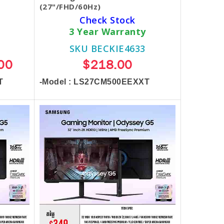
(27"/FHD/60Hz)
Check Stock
3 Year Warranty
SKU BECKIE4633
00
$218.00
T
-Model : LS27CM500EEXXT