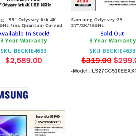
g - 55" Odyssey Ark 4K
Samsung Odyssey G5
5Hz 1ms Quantum Curved
27"/2K/165Hz
Available In Stock!
Sold Out
3 Year Warranty
3 Year Warranty
SKU BECKIE4633
SKU BECKIE4633
$2,589.00
$319.00
$299.
-Model : LS27CG510EEXX