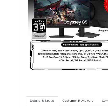
Details & Specs
Customer Reviewers
Com