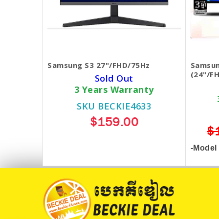
Samsung S3 27"/FHD/75Hz
Samsun
(24"/F
Sold Out
3 Years Warranty
SKU BECKIE4633
$159.00
$
-Model