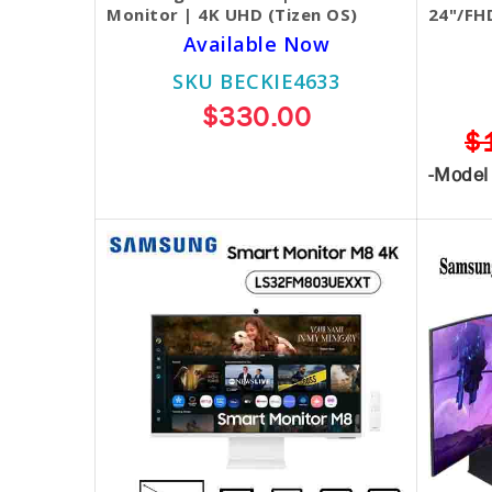
Monitor | 4K UHD (Tizen OS)
24"/FH
Available Now
SKU BECKIE4633
$330.00
$
-Model