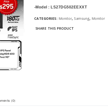
-Model : LS27DG502EEXXT
CATEGORIES:
Monitor
,
Samsung
,
Monitor
SHARE THIS PRODUCT
ments (0)