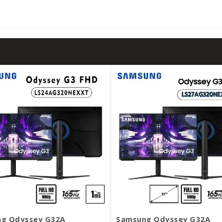
g Odyssey G32A
Samsung Odyssey G32A