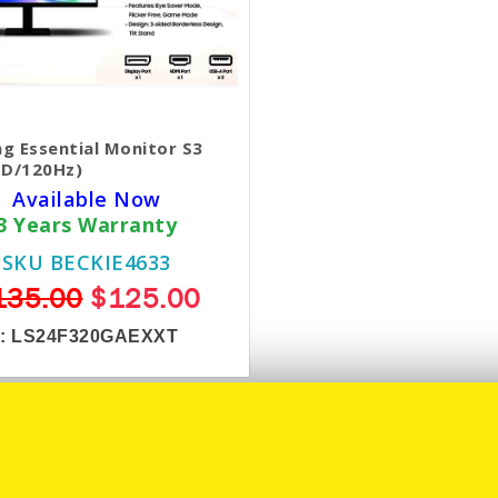
g Essential Monitor S3
HD/120Hz)
Available Now
3 Years Warranty
SKU BECKIE4633
135.00
$125.00
 :
LS24F320GAEXXT