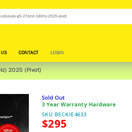
 US
CONTACT
LOGIN
z) 2025 (Pivot)
Sold Out
3 Year Warranty Hardware
SKU BECKIE4633
$295