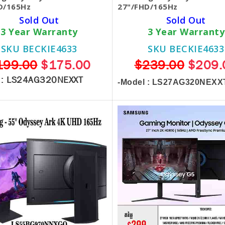
D/165Hz
27"/FHD/165Hz
Sold Out
Sold Out
3 Year Warranty
3 Year Warranty
SKU BECKIE4633
SKU BECKIE4633
199.00
$175.00
$239.00
$209.
 :
LS24AG320NEXXT
-Model : LS27AG320NEXX