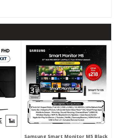
Samsung Smart Monitor M5 Black