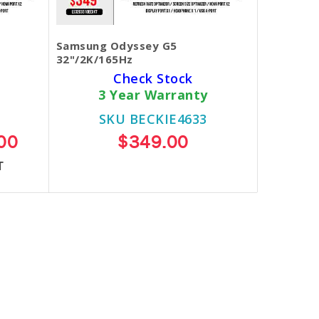
Samsung Odyssey G5
32"/2K/165Hz
Check Stock
3 Year Warranty
SKU BECKIE4633
00
$349.00
T