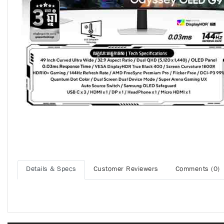
Details & Specs
Customer Reviewers
Comments (0)