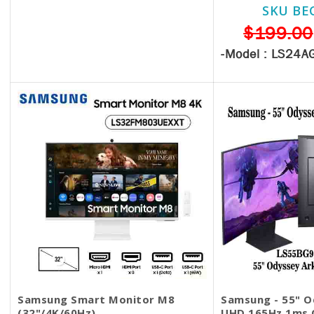
SKU BE
$330.00
$199.00
-Model :
LS24A
Samsung Smart Monitor M8
Samsung - 55" O
(32"/4K/60Hz)
UHD 165Hz 1ms 