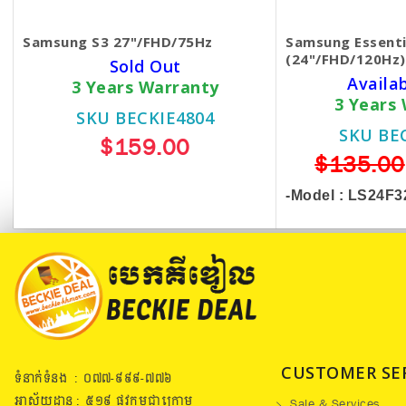
Samsung S3 27"/FHD/75Hz
Samsung Essenti
(24"/FHD/120Hz)
Sold Out
Availa
3 Years Warranty
3 Years
SKU BECKIE4804
SKU BE
$159.00
$135.00
-Model :
LS24F3
CUSTOMER SE
ទំនាក់ទំនង : ០៧៧​-៩៩៩-៧៧៦
អាស័យដ្ឋាន : ៥១៩​ ផ្លូវកម្ពុជាក្រោម
Sale & Services