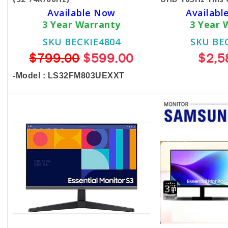
Available Now
Available
3 Year Warranty
3 Year 
SKU BECKIE4804
SKU BE
$799.00
$599.00
$2,5
-Model : LS32FM803UEXXT