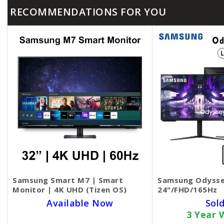
RECOMMENDATIONS FOR YOU
Samsung Smart M7 | Smart
Samsung Odysse
Monitor | 4K UHD (Tizen OS)
24"/FHD/165Hz
Available Now
Sol
3 Year 
SKU BECKIE4804