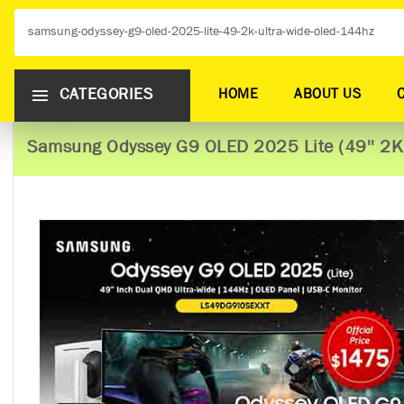
CATEGORIES
HOME
ABOUT US
Samsung Odyssey G9 OLED 2025 Lite (49'' 2K