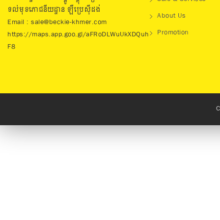
ទល់មុខភោជនីយដ្ឋាន ឡឺប្រេសុីដង់
About Us
Email : sale@beckie-khmer.com
Promotion
https://maps.app.goo.gl/aFRoDLWuUkXDQuh
F8
C