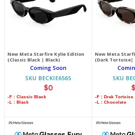
New Meta Starfire Kylie Edition
New Meta Starfir
(Classic Black | Black)
(Dark Tortoise|
Coming Soon
Comin
SKU BECKIE6565
SKU BE
$0
-F : Classic Black
-F : Drak Tortoise
-L : Black
-L : Chocolate