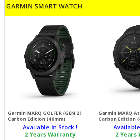
GARMIN SMART WATCH
Garmin MARQ GOLFER (GEN 2)
Garmin MARQ Ath
Carbon Edition (46mm)
Carbon Edition 
Available In Stock !
Available
2 Years Warranty
2 Years