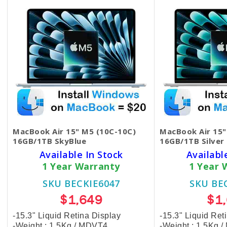
MacBook Air 15" M5 (10C-10C)
MacBook Air 15"
16GB/1TB SkyBlue
16GB/1TB Silver
Available In Stock
Availabl
1 Year Warranty
1 Year 
SKU BECKIE6047
SKU BE
$1,649
$1
-15.3" Liquid Retina Display
-15.3" Liquid Ret
-Weight : 1.5Kg / MDVT4
-Weight : 1.5Kg 