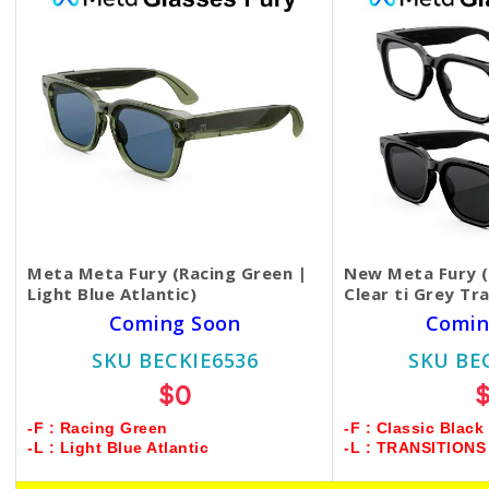
Meta Meta Fury (Racing Green |
New Meta Fury (C
Light Blue Atlantic)
Clear ti Grey Tr
Coming Soon
Comin
SKU BECKIE6536
SKU BE
$0
-F : Racing Green
-F : Classic Black
-L : Light Blue Atlantic
-L : TRANSITION