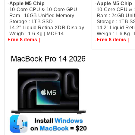
-Apple M5 Chip
-Apple M5 Chip
-10-Core CPU & 10-Core GPU
-10-Core CPU &
-Ram : 16GB Unified Memory
-Ram : 24GB Uni
-Storage : 1TB SSD
-Storage : 1TB 
-14.2" Liquid Retina XDR Display
-14.2" Liquid Re
-Weigh : 1.6 Kg | MDE14
-Weigh : 1.6 Kg 
Free 8 items |
-Free 8 items |