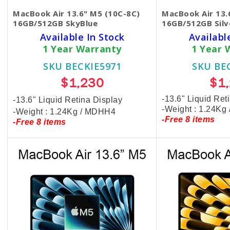
MacBook Air 13.6" M5 (10C-8C)
MacBook Air 13.
16GB/512GB SkyBlue
16GB/512GB Silv
Available In Stock
Availabl
1 Year Warranty
1 Year 
SKU BECKIE5971
SKU BE
$1,230
$1
-13.6" Liquid Ret
-13.6" Liquid Retina Display
-Weight : 1.24Kg
-Weight : 1.24Kg / MDHH4
-Free 8 items
-Free 8 items