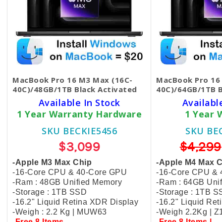
MacBook Pro 16 M3 Max (16C-
MacBook Pro 16
40C)/48GB/1TB Black​ Activated
40C)/64GB/1TB 
Available In Stock
Availabl
1 Year Warranty Hardware
1 Year 
SKU BECKIE5456
SKU BE
$3,099
$4,299
-Apple M3 Max Chip
-Apple M4 Max 
-16-Core CPU & 40-Core GPU
-16-Core CPU &
-Ram : 48GB Unified Memory
-Ram : 64GB Uni
-Storage : 1TB SSD
-Storage : 1TB 
-16.2" Liquid Retina XDR Display
-16.2" Liquid Re
-Weigh : 2.2 Kg | MUW63
-Weigh 2.2Kg | 
-Free 8 Items
-Free 8 Items |