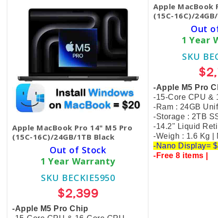
Apple MacBook P
(15C-16C)/24GB/
Out o
1 Year 
SKU BE
$2
-Apple M5 Pro C
-15-Core CPU &
-Ram : 24GB Uni
-Storage : 2TB 
-14.2" Liquid Re
Apple MacBook Pro 14" M5 Pro
(15C-16C)/24GB/1TB Black
-Weigh : 1.6 Kg 
-Nano Display= $
Out of Stock
-Free 8 items |
1 Year Warranty
SKU BECKIE5950
$2,399
-Apple M5 Pro Chip