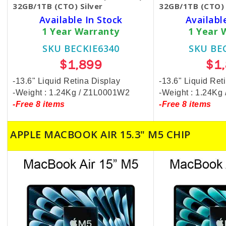
32GB/1TB (CTO) Silver
32GB/1TB (CTO) 
Available In Stock
Availabl
1 Year Warranty
1 Year 
SKU BECKIE6340
SKU BE
$1,899
$1
-13.6" Liquid Retina Display
-13.6" Liquid Ret
-Weight : 1.24Kg / Z1L0001W2
-Weight : 1.24K
-Free 8 items
-Free 8 items
APPLE MACBOOK AIR 15.3" M5 CHIP