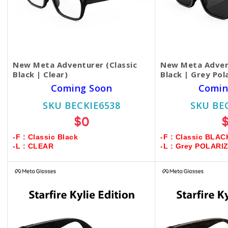
New Meta Adventurer (Classic
New Meta Advent
Black | Clear)
Black | Grey Pol
Coming Soon
Comin
SKU BECKIE6538
SKU BE
$0
-F : Classic Black
-F : Classic BLAC
-L : CLEAR
-L : Grey POLARI