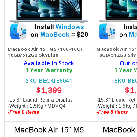
MacBook Air 15" M5 (10C-10C)
MacBook Air 15"
16GB/512GB SkyBlue
16GB/512GB Silv
Available In Stock
Out o
1 Year Warranty
1 Year 
SKU BECKIE6041
SKU BE
$1,399
$1
-15.3" Liquid Retina Display
-15.3" Liquid Ret
-Weight : 1.5Kg / MDVQ4
-Weight : 1.5Kg 
-Free 8 items
-Free 8 items