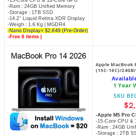
-15-Core CPU & 16-Core GPU
-Ram : 24GB Unified Memory
-Storage : 1TB SSD
-14.2" Liquid Retina XDR Display
-Weigh : 1.6 Kg | MGDR4
-Nano Display= $2,649 (Pre-Order)
-Free 8 items |
Apple MacBook P
(15C-16C)/24GB/
Availabl
1 Year 
SKU BE
$2
-Apple M5 Pro C
-15-Core CPU &
-Ram : 24GB Uni
-Storage : 2TB 