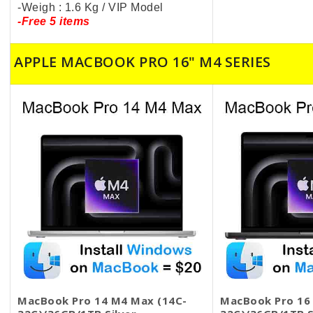
-Weigh : 1.6 Kg / VIP Model
-Free 5 items
APPLE MACBOOK PRO 16" M4 SERIES
MacBook Pro 14 M4 Max (14C-
MacBook Pro 16