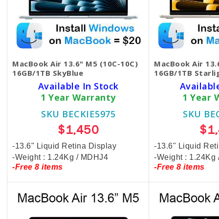
MacBook Air 13.6" M5 (10C-10C)
MacBook Air 13.
16GB/1TB SkyBlue
16GB/1TB Starli
Available In Stock
Availabl
1 Year Warranty
1 Year 
SKU BECKIE5975
SKU BE
$1,450
$1
-13.6" Liquid Retina Display
-13.6" Liquid Ret
-Weight : 1.24Kg / MDHJ4
-Weight : 1.24K
-Free 8 items
-Free 8 items