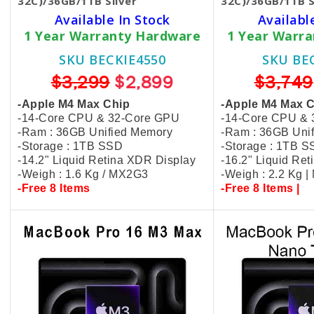
32C)/36GB/1TB Silver
32C)/36GB/1TB S
Available In Stock
Availabl
1 Year Warranty Hardware
1 Year Warr
SKU BECKIE4550
SKU BE
$3,299
$2,899
$3,749
-Apple M4 Max Chip
-Apple M4 Max 
-14-Core CPU & 32-Core GPU
-14-Core CPU &
-Ram : 36GB Unified Memory
-Ram : 36GB Uni
-Storage : 1TB SSD
-Storage : 1TB 
-14.2" Liquid Retina XDR Display
-16.2" Liquid Re
-Weigh : 1.6 Kg / MX2G3
-Weigh : 2.2 Kg 
-Free 8 Items
-Free 8 Items |