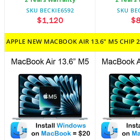
SKU BECKIE6592
SKU BE
$1,120
$
APPLE NEW MACBOOK AIR 13.6" M5 CHIP 2