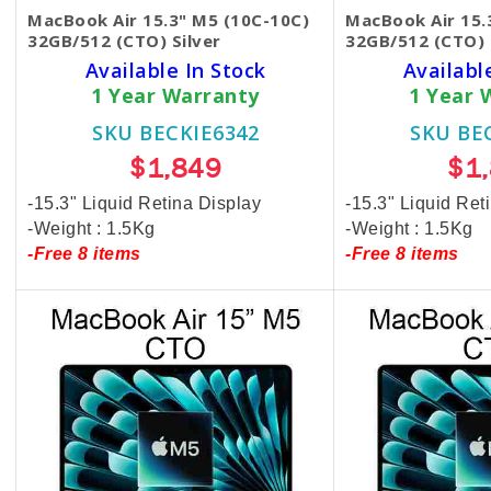
MacBook Air 15.3" M5 (10C-10C)
MacBook Air 15.
32GB/512 (CTO) Silver
32GB/512 (CTO) 
Available In Stock
Availabl
1 Year Warranty
1 Year 
SKU BECKIE6342
SKU BE
$1,849
$1
-15.3" Liquid Retina Display
-15.3" Liquid Ret
-Weight : 1.5Kg
-Weight : 1.5Kg
-Free 8 items
-Free 8 items