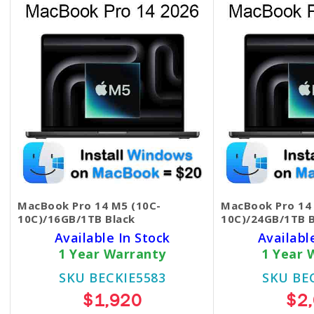
MacBook Pro 14 M5 (10C-
MacBook Pro 14
10C)/16GB/1TB Black
10C)/24GB/1TB B
Available In Stock
Availabl
1 Year Warranty
1 Year 
SKU BECKIE5583
SKU BE
$1,920
$2