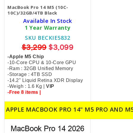
MacBook Pro 14 M5 (10C-
10C)/32GB/4TB Black
Available In Stock
1 Year Warranty
SKU BECKIE5832
$3,299
$3,099
-Apple M5 Chip
-10-Core CPU & 10-Core GPU
-Ram : 32GB Unified Memory
-Storage : 4TB SSD
-14.2" Liquid Retina XDR Display
-Weigh : 1.6 Kg |
VIP
-Free 8 items |
APPLE MACBOOK PRO 14" M5 PRO AND M