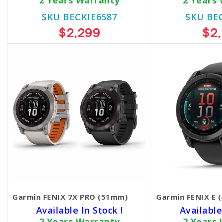
2 Years Warranty
2 Years
SKU BECKIE6587
SKU BE
$2,299
$2
Garmin FENIX 7X PRO (51mm)
Garmin FENIX E 
Available In Stock !
Available
2 Years Warranty
2 Years