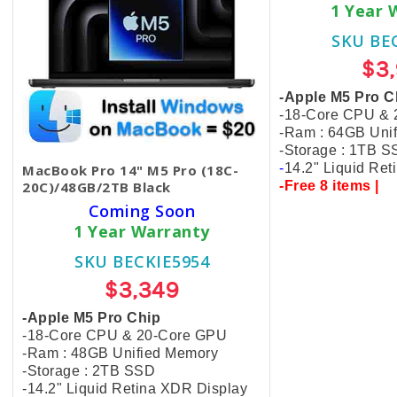
1 Year 
SKU BE
$3
-Apple M5 Pro C
-18-Core CPU &
-Ram : 64GB Uni
-Storage : 1TB 
-
14.2" Liquid Re
MacBook Pro 14" M5 Pro (18C-
20C)/48GB/2TB Black
-Free 8 items |
Coming Soon
1 Year Warranty
SKU BECKIE5954
$3,349
-Apple M5 Pro Chip
-18-Core CPU & 20-Core GPU
-Ram : 48GB Unified Memory
-Storage : 2TB SSD
-14.2" Liquid Retina XDR Display