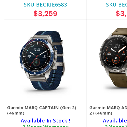
SKU BECKIE6583
SKU BE
$3,259
$3
Garmin MARQ CAPTAIN (Gen 2)
Garmin MARQ A
(46mm)
2) (46mm)
Available In Stock !
Available