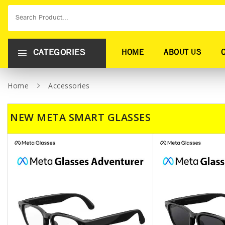
CATEGORIES
HOME
ABOUT US
Home
Accessories
NEW META SMART GLASSES