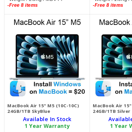
-Free 8 items
-Free 8 items
MacBook Air 15" M5 (10C-10C)
MacBook Air 15"
24GB/1TB SkyBlue
24GB/1TB Silver
Available In Stock
Availabl
1 Year Warranty
1 Year 