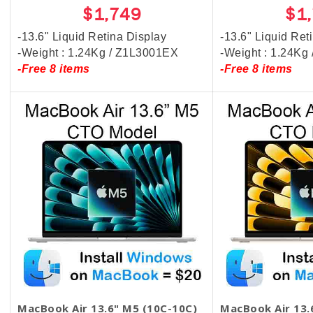
$1,749
$1
-13.6" Liquid Retina Display
-13.6" Liquid Ret
-Weight : 1.24Kg / Z1L3001EX
-Weight : 1.24Kg
-Free 8 items
-Free 8 items
MacBook Air 13.6" M5 (10C-10C)
MacBook Air 13.