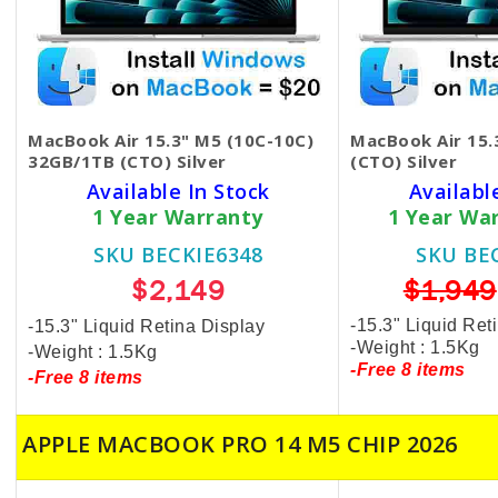
MacBook Air 15.3" M5 (10C-10C)
MacBook Air 15
32GB/1TB (CTO) Silver
(CTO) Silver
Available In Stock
Availabl
1 Year Warranty
1 Year Wa
SKU BECKIE6348
SKU BE
$2,149
$1,949
-15.3" Liquid Ret
-15.3" Liquid Retina Display
-Weight : 1.5Kg
-Weight : 1.5Kg
-Free 8 items
-Free 8 items
APPLE MACBOOK PRO 14 M5 CHIP 2026