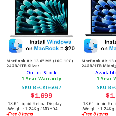
MacBook Air 13.6" M5 (10C-10C)
MacBook Air 13.
24GB/1TB Silver
24GB/1TB Midni
Out of Stock
Availabl
1 Year Warranty
1 Year 
SKU BECKIE6037
SKU BE
$1,699
$1
-13.6" Liquid Retina Display
-13.6" Liquid Ret
-Weight : 1.24Kg / MDH94
-Weight : 1.24Kg
-Free 8 items
-Free 8 items