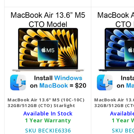
MacBook Air 13.6" M5 (10C-10C)
MacBook Air 13.
32GB/512GB (CTO) Starlight
32GB/512GB (CT
Available In Stock
Availabl
1 Year Warranty
1 Year 
SKU BECKIE6336
SKU BE