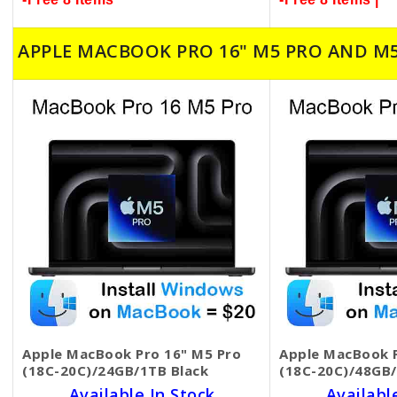
APPLE MACBOOK PRO 16" M5 PRO AND M
Apple MacBook Pro 16" M5 Pro
Apple MacBook P
(18C-20C)/24GB/1TB Black
(18C-20C)/48GB/
Available In Stock
Availabl