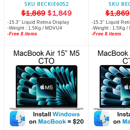
SKU BECKIE6052
SKU BE
$1,869
$1,849
$1,869
-15.3" Liquid Retina Display
-15.3" Liquid Ret
-Weight : 1.5Kg / MDVU4
-Weight : 1.5Kg 
-Free 8 items
-Free 8 items