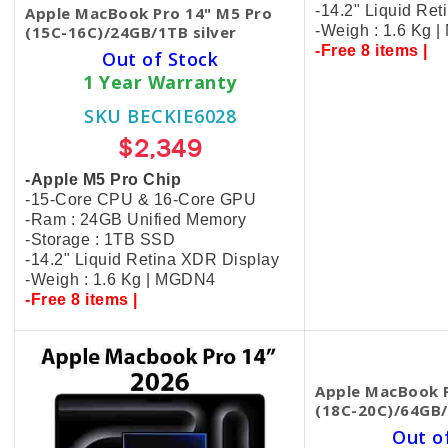
-14.2" Liquid Re
Apple MacBook Pro 14" M5 Pro
(15C-16C)/24GB/1TB silver
-Weigh : 1.6 Kg 
-Free 8 items |
Out of Stock
1 Year Warranty
SKU BECKIE6028
$2,349
-Apple M5 Pro Chip
-15-Core CPU & 16-Core GPU
-Ram : 24GB Unified Memory
-Storage : 1TB SSD
-14.2" Liquid Retina XDR Display
-Weigh : 1.6 Kg | MGDN4
-Free 8 items |
Apple MacBook P
(18C-20C)/64GB/
Out o