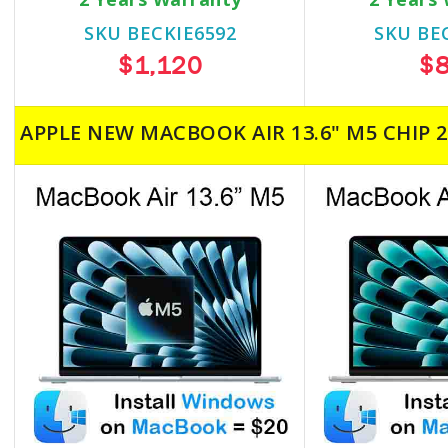
SKU BECKIE6592
SKU BE
$1,120
$
APPLE NEW MACBOOK AIR 13.6" M5 CHIP 2