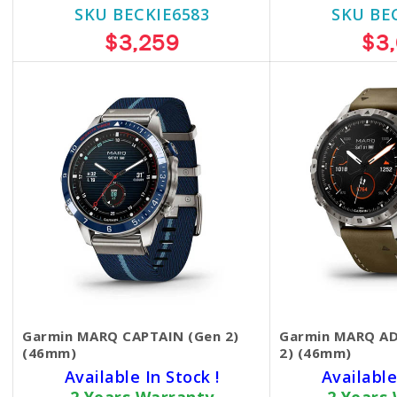
SKU BECKIE6583
SKU BE
$3,259
$3
Garmin MARQ CAPTAIN (Gen 2)
Garmin MARQ A
(46mm)
2) (46mm)
Available In Stock !
Available