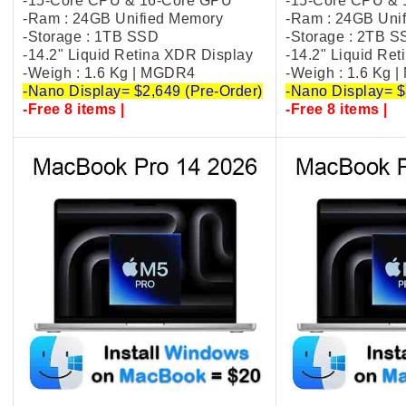
-15-Core CPU & 16-Core GPU
-15-Core CPU &
-Ram : 24GB Unified Memory
-Ram : 24GB Uni
-Storage : 1TB SSD
-Storage : 2TB 
-14.2" Liquid Retina XDR Display
-14.2" Liquid Re
-Weigh : 1.6 Kg | MGDR4
-Weigh : 1.6 Kg 
-Nano Display= $2,649 (Pre-Order)
-Nano Display= $
-Free 8 items |
-Free 8 items |