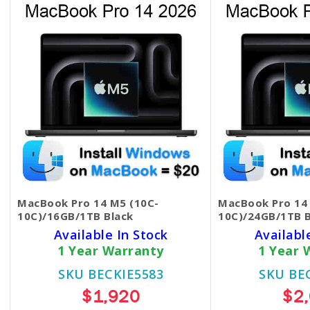
MacBook Pro 14 M5 (10C-
MacBook Pro 14
10C)/16GB/1TB Black
10C)/24GB/1TB B
Available In Stock
Availabl
1 Year Warranty
1 Year 
SKU BECKIE5583
SKU BE
$1,920
$2