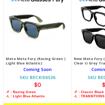
Meta Meta Fury (Racing Green |
New Meta Fury (C
Light Blue Atlantic)
Clear ti Grey Tr
Coming Soon
Comin
SKU BECKIE6536
SKU BE
$0
-F : Racing Green
-F : Classic Black
-L : Light Blue Atlantic
-L : TRANSITION