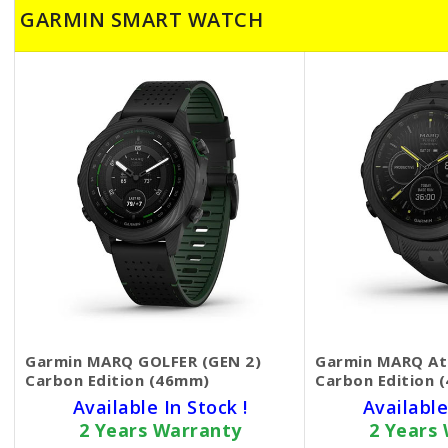
GARMIN SMART WATCH
Garmin MARQ GOLFER (GEN 2)
Garmin MARQ Ath
Carbon Edition (46mm)
Carbon Edition 
Available In Stock !
Available
2 Years Warranty
2 Years