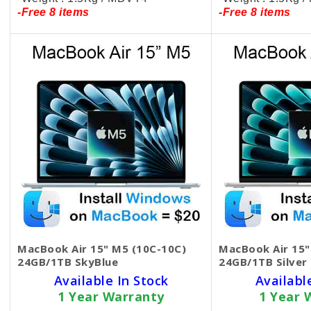
-Free 8 items
-Free 8 items
MacBook Air 15" M5 (10C-10C)
MacBook Air 15"
24GB/1TB SkyBlue
24GB/1TB Silver
Available In Stock
Availabl
1 Year Warranty
1 Year 