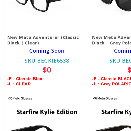
New Meta Adventurer (Classic
New Meta Advent
Black | Clear)
Black | Grey Pol
Coming Soon
Comin
SKU BECKIE6538
SKU BE
$0
-F : Classic Black
-F : Classic BLAC
-L : CLEAR
-L : Grey POLARI