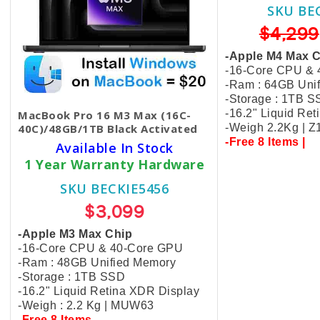
SKU BE
$4,299
-Apple M4 Max 
-16-Core CPU &
-Ram : 64GB Uni
-Storage : 1TB 
-16.2" Liquid Re
MacBook Pro 16 M3 Max (16C-
40C)/48GB/1TB Black​ Activated
-Weigh 2.2Kg | 
-Free 8 Items |
Available In Stock
1 Year Warranty Hardware
SKU BECKIE5456
$3,099
-Apple M3 Max Chip
-16-Core CPU & 40-Core GPU
-Ram : 48GB Unified Memory
-Storage : 1TB SSD
-16.2" Liquid Retina XDR Display
-Weigh : 2.2 Kg | MUW63
-Free 8 Items