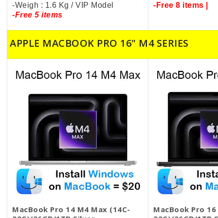
-Weigh : 1.6 Kg / VIP Model
-Free 8 items |
-Free 5 items
APPLE MACBOOK PRO 16" M4 SERIES
MacBook Pro 14 M4 Max (14C-
MacBook Pro 16