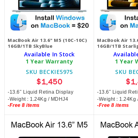
MacBook Air 13.6" M5 (10C-10C)
MacBook Air 13.
16GB/1TB SkyBlue
16GB/1TB Starli
Available In Stock
Availabl
1 Year Warranty
1 Year 
SKU BECKIE5975
SKU BE
$1,450
$1
-13.6" Liquid Retina Display
-13.6" Liquid Ret
-Weight : 1.24Kg / MDHJ4
-Weight : 1.24K
-Free 8 items
-Free 8 items