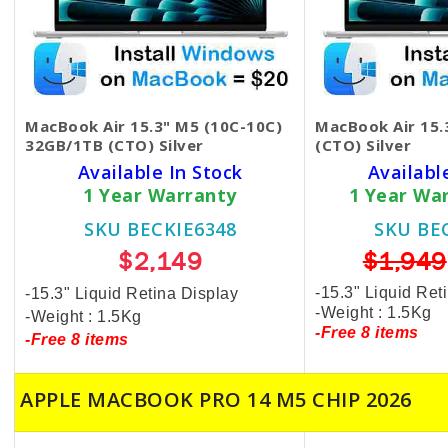
MacBook Air 15.3" M5 (10C-10C)
MacBook Air 15
32GB/1TB (CTO) Silver
(CTO) Silver
Available In Stock
Availabl
1 Year Warranty
1 Year Wa
SKU BECKIE6348
SKU BE
$2,149
$1,949
-15.3" Liquid Ret
-15.3" Liquid Retina Display
-Weight : 1.5Kg
-Weight : 1.5Kg
-Free 8 items
-Free 8 items
APPLE MACBOOK PRO 14 M5 CHIP 2026