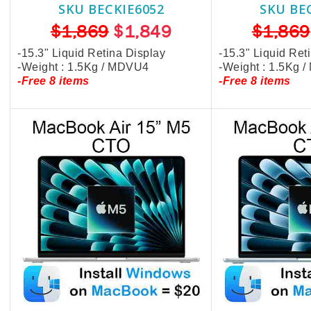
SKU BECKIE6052
SKU BE
$1,869
$1,849
$1,869
-15.3" Liquid Retina Display
-15.3" Liquid Ret
-Weight : 1.5Kg / MDVU4
-Weight : 1.5Kg 
-Free 8 items
-Free 8 items