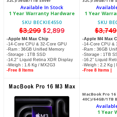
32C)/36GB/1TB Silver
32C)/36GB/1TB S
Available In Stock
Availabl
1 Year Warranty Hardware
1 Year Warr
SKU BECKIE4550
SKU BE
$3,299
$2,899
$3,749
-Apple M4 Max Chip
-Apple M4 Max 
-14-Core CPU & 32-Core GPU
-14-Core CPU &
-Ram : 36GB Unified Memory
-Ram : 36GB Uni
-Storage : 1TB SSD
-Storage : 1TB 
-14.2" Liquid Retina XDR Display
-16.2" Liquid Re
-Weigh : 1.6 Kg / MX2G3
-Weigh : 2.2 Kg 
-Free 8 Items
-Free 8 Items |
MacBook Pro 16
40C)/64GB/1TB 
Availabl
1 Year 