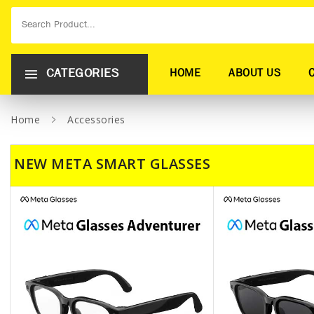
CATEGORIES
HOME
ABOUT US
Home
Accessories
NEW META SMART GLASSES