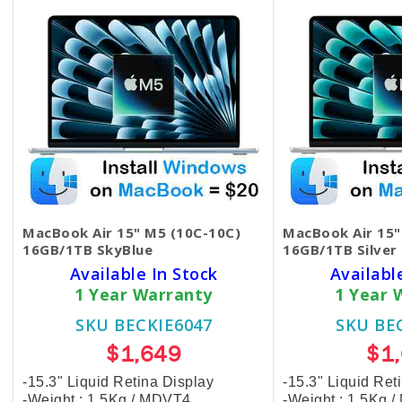
MacBook Air 15" M5 (10C-10C)
MacBook Air 15"
16GB/1TB SkyBlue
16GB/1TB Silver
Available In Stock
Availabl
1 Year Warranty
1 Year 
SKU BECKIE6047
SKU BE
$1,649
$1
-15.3" Liquid Retina Display
-15.3" Liquid Ret
-Weight : 1.5Kg / MDVT4
-Weight : 1.5Kg 