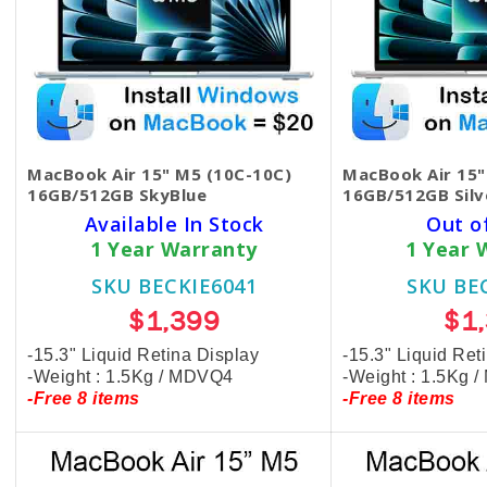
MacBook Air 15" M5 (10C-10C)
MacBook Air 15"
16GB/512GB SkyBlue
16GB/512GB Silv
Available In Stock
Out o
1 Year Warranty
1 Year 
SKU BECKIE6041
SKU BE
$1,399
$1
-15.3" Liquid Retina Display
-15.3" Liquid Ret
-Weight : 1.5Kg / MDVQ4
-Weight : 1.5Kg 
-Free 8 items
-Free 8 items