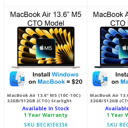
MacBook Air 13.6" M5 (10C-10C)
MacBook Air 13.
32GB/512GB (CTO) Starlight
32GB/512GB (CT
Available In Stock
Availabl
1 Year Warranty
1 Year 
SKU BECKIE6336
SKU BE