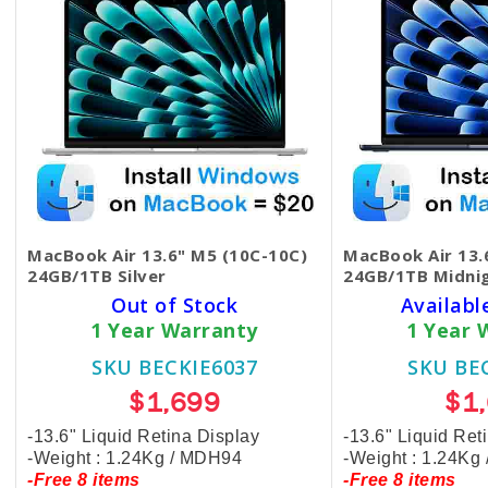
MacBook Air 13.6" M5 (10C-10C)
MacBook Air 13.
24GB/1TB Silver
24GB/1TB Midni
Out of Stock
Availabl
1 Year Warranty
1 Year 
SKU BECKIE6037
SKU BE
$1,699
$1
-13.6" Liquid Retina Display
-13.6" Liquid Ret
-Weight : 1.24Kg / MDH94
-Weight : 1.24Kg
-Free 8 items
-Free 8 items