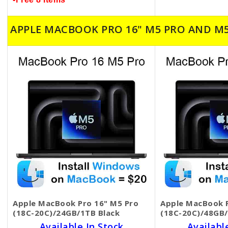
APPLE MACBOOK PRO 16" M5 PRO AND M
Apple MacBook Pro 16" M5 Pro
Apple MacBook P
(18C-20C)/24GB/1TB Black
(18C-20C)/48GB/
Available In Stock
Availabl