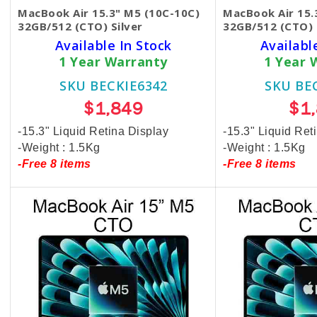
MacBook Air 15.3" M5 (10C-10C)
MacBook Air 15.
32GB/512 (CTO) Silver
32GB/512 (CTO) 
Available In Stock
Availabl
1 Year Warranty
1 Year 
SKU BECKIE6342
SKU BE
$1,849
$1
-15.3" Liquid Retina Display
-15.3" Liquid Ret
-Weight : 1.5Kg
-Weight : 1.5Kg
-Free 8 items
-Free 8 items