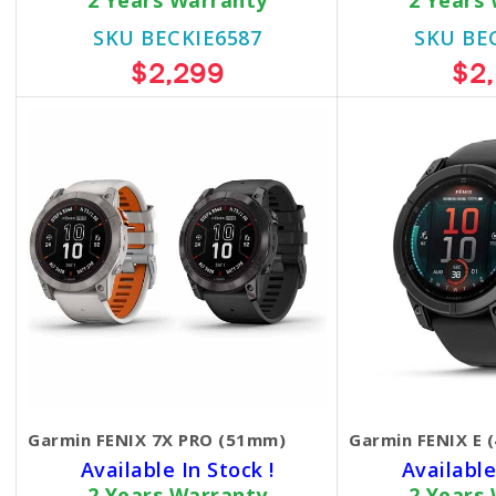
2 Years Warranty
2 Years
SKU BECKIE6587
SKU BE
$2,299
$2
Garmin FENIX 7X PRO (51mm)
Garmin FENIX E 
Available In Stock !
Available
2 Years Warranty
2 Years