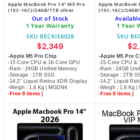
Apple MacBook Pro 14" M5 Pro
Apple MacBook P
(15C-16C)/24GB/1TB silver
(15C-16C)/24GB/
Out of Stock
Availabl
1 Year Warranty
1 Year 
SKU BECKIE6028
SKU BE
$2,349
$2
-Apple M5 Pro Chip
-Apple M5 Pro C
-15-Core CPU & 16-Core GPU
-15-Core CPU &
-Ram : 24GB Unified Memory
-Ram : 24GB Uni
-Storage : 1TB SSD
-Storage : 2TB 
-14.2" Liquid Retina XDR Display
-14.2" Liquid Re
-Weigh : 1.6 Kg | MGDN4
-Weigh : 1.6 Kg 
-Free 8 items |
-Free 8 items |