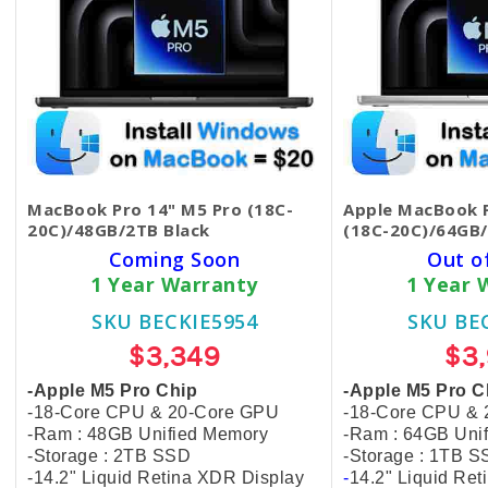
MacBook Pro 14" M5 Pro (18C-
Apple MacBook P
20C)/48GB/2TB Black
(18C-20C)/64GB/
Coming Soon
Out o
1 Year Warranty
1 Year 
SKU BECKIE5954
SKU BE
$3,349
$3
-Apple M5 Pro Chip
-Apple M5 Pro C
-18-Core CPU & 20-Core GPU
-18-Core CPU &
-Ram : 48GB Unified Memory
-Ram : 64GB Uni
-Storage : 2TB SSD
-Storage : 1TB 
-14.2" Liquid Retina XDR Display
-
14.2" Liquid Re