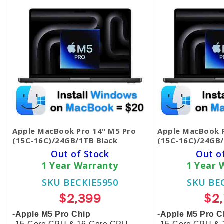
Apple MacBook Pro 14" M5 Pro
Apple MacBook P
(15C-16C)/24GB/1TB Black
(15C-16C)/24GB/
Out of Stock
Out o
1 Year Warranty
1 Year 
SKU BECKIE5950
SKU BE
$2,399
$2
-Apple M5 Pro Chip
-Apple M5 Pro C