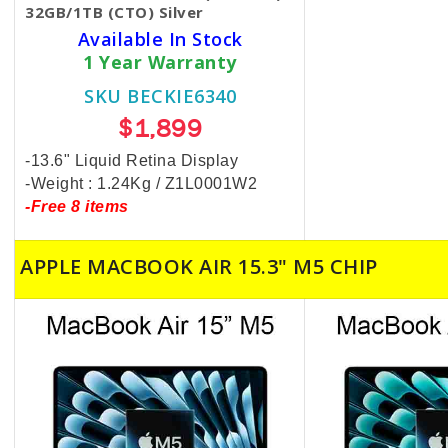
32GB/1TB (CTO) Silver
Available In Stock
1 Year Warranty
SKU BECKIE6340
$1,899
-13.6" Liquid Retina Display
-Weight : 1.24Kg / Z1L0001W2
-Free 8 items
APPLE MACBOOK AIR 15.3" M5 CHIP