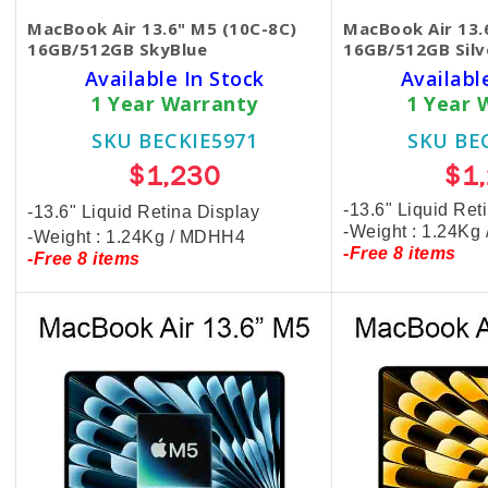
MacBook Air 13.6" M5 (10C-8C)
MacBook Air 13.
16GB/512GB SkyBlue
16GB/512GB Silv
Available In Stock
Availabl
1 Year Warranty
1 Year 
SKU BECKIE5971
SKU BE
$1,230
$1
-13.6" Liquid Ret
-13.6" Liquid Retina Display
-Weight : 1.24Kg
-Weight : 1.24Kg / MDHH4
-Free 8 items
-Free 8 items