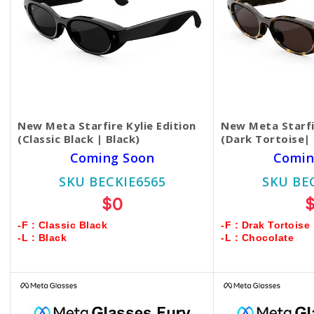
New Meta Starfire Kylie Edition
New Meta Starfir
(Classic Black | Black)
(Dark Tortoise|
Coming Soon
Comin
SKU BECKIE6565
SKU BE
$0
-F : Classic Black
-F : Drak Tortoise
-L : Black
-L : Chocolate