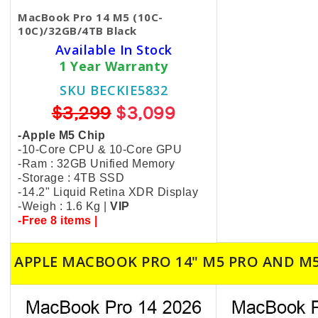
MacBook Pro 14 M5 (10C-
10C)/32GB/4TB Black
Available In Stock
1 Year Warranty
SKU BECKIE5832
$3,299
$3,099
-Apple M5 Chip
-10-Core CPU & 10-Core GPU
-Ram : 32GB Unified Memory
-Storage : 4TB SSD
-14.2" Liquid Retina XDR Display
-Weigh : 1.6 Kg |
VIP
-Free 8 items |
APPLE MACBOOK PRO 14" M5 PRO AND M