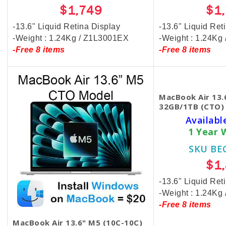
$1,749
$1
-13.6" Liquid Retina Display
-13.6" Liquid Ret
-Weight : 1.24Kg / Z1L3001EX
-Weight : 1.24Kg
-Free 8 items
-Free 8 items
MacBook Air 13.
32GB/1TB (CTO) 
Availabl
1 Year 
SKU BE
$1
-13.6" Liquid Ret
-Weight : 1.24K
-Free 8 items
MacBook Air 13.6" M5 (10C-10C)