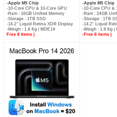
-Apple M5 Chip
-Apple M5 Chip
-10-Core CPU & 10-Core GPU
-10-Core CPU &
-Ram : 16GB Unified Memory
-Ram : 24GB Uni
-Storage : 1TB SSD
-Storage : 1TB 
-14.2" Liquid Retina XDR Display
-14.2" Liquid Re
-Weigh : 1.6 Kg | MDE14
-Weigh : 1.6 Kg 
Free 8 items |
-Free 8 items |